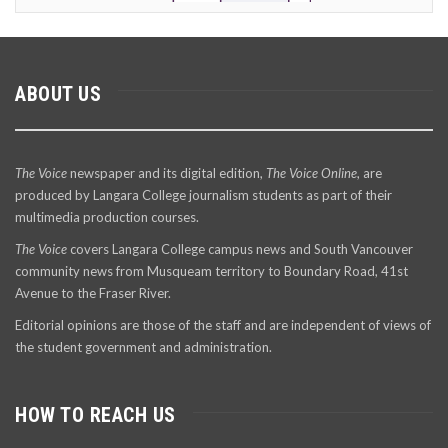
ABOUT US
The Voice
newspaper and its digital edition,
The Voice Online
, are
produced by Langara College journalism students as part of their
multimedia production courses.
The Voice
covers Langara College campus news and South Vancouver
community news from Musqueam territory to Boundary Road, 41st
Avenue to the Fraser River.
Editorial opinions are those of the staff and are independent of views of
the student government and administration.
HOW TO REACH US