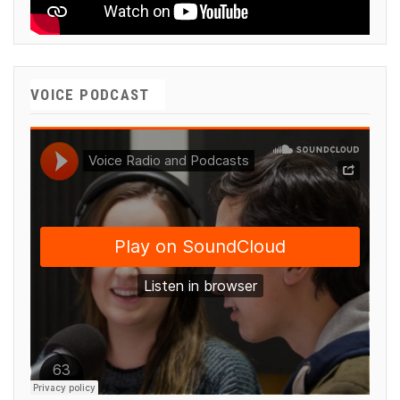
VOICE PODCAST