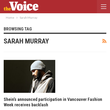
Home
Sarah Murray
BROWSING TAG
SARAH MURRAY
Shein’s announced participation in Vancouver Fashion
Week receives backlash