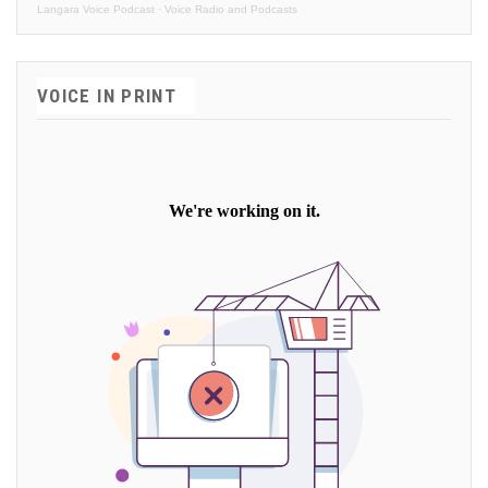
Langara Voice Podcast
·
Voice Radio and Podcasts
VOICE IN PRINT