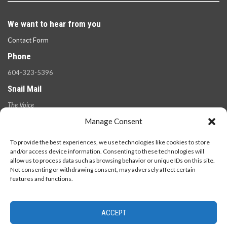
We want to hear from you
Contact Form
Phone
604-323-5396
Snail Mail
The Voice
100 West 49th Ave.,
Manage Consent
Vancouver, B.C.
V5Y 2Z6
To provide the best experiences, we use technologies like cookies to store
and/or access device information. Consenting to these technologies will
allow us to process data such as browsing behavior or unique IDs on this site.
Not consenting or withdrawing consent, may adversely affect certain
features and functions.
ACCEPT
© 2026 - The Langara Voice. All Rights Reserved.