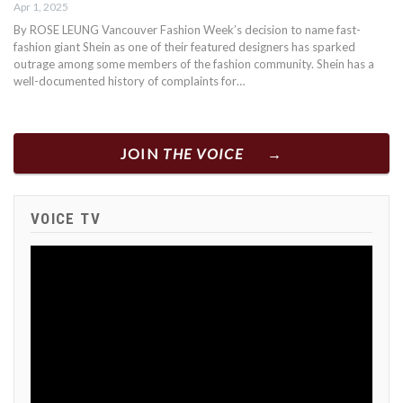
Apr 1, 2025
By ROSE LEUNG Vancouver Fashion Week’s decision to name fast-
fashion giant Shein as one of their featured designers has sparked
outrage among some members of the fashion community. Shein has a
well-documented history of complaints for…
JOIN
THE VOICE
VOICE TV