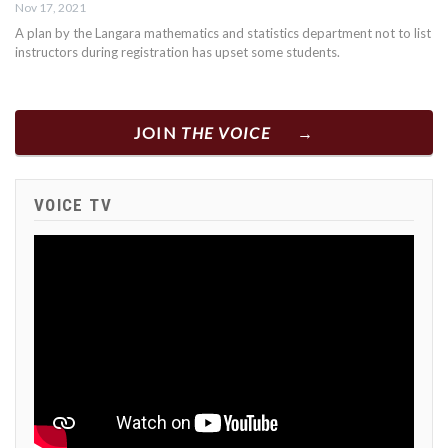
Nov 17, 2021
A plan by the Langara mathematics and statistics department not to list
instructors during registration has upset some students.
JOIN
THE VOICE
VOICE TV