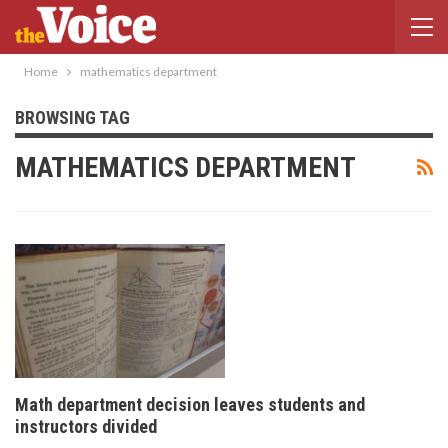
Home
mathematics department
BROWSING TAG
MATHEMATICS DEPARTMENT
Math department decision leaves students and
instructors divided