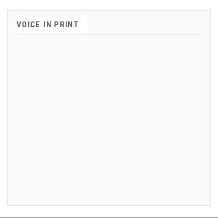
VOICE IN PRINT