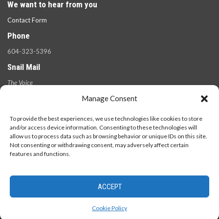
We want to hear from you
Contact Form
Phone
604-323-5396
Snail Mail
The Voice
100 West 49th Ave.,
Manage Consent
Vancouver, B.C.
V5Y 2Z6
To provide the best experiences, we use technologies like cookies to store
and/or access device information. Consenting to these technologies will
allow us to process data such as browsing behavior or unique IDs on this site.
Not consenting or withdrawing consent, may adversely affect certain
features and functions.
ACCEPT
© 2026 - The Langara Voice. All Rights Reserved.
Cookie Policy