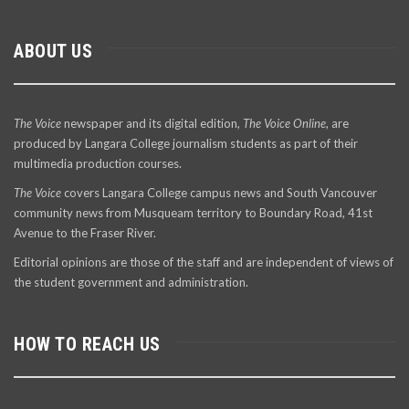
ABOUT US
The Voice
newspaper and its digital edition,
The Voice Online
, are
produced by Langara College journalism students as part of their
multimedia production courses.
The Voice
covers Langara College campus news and South Vancouver
community news from Musqueam territory to Boundary Road, 41st
Avenue to the Fraser River.
Editorial opinions are those of the staff and are independent of views of
the student government and administration.
HOW TO REACH US