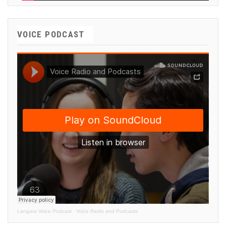
VOICE PODCAST
Langara Voice Podcast
·
Voice Radio and Podcasts