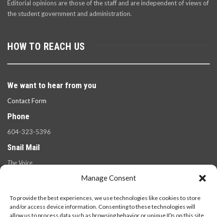
Editorial opinions are those of the staff and are independent of views of
the student government and administration.
HOW TO REACH US
We want to hear from you
Contact Form
Phone
604-323-5396
Snail Mail
The Voice
100 West 49th Ave.,
Manage Consent
Vancouver, B.C.
V5Y 2Z6
To provide the best experiences, we use technologies like cookies to store
and/or access device information. Consenting to these technologies will
allow us to process data such as browsing behavior or unique IDs on this site.