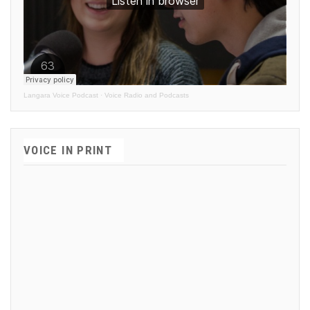
Langara Voice Podcast
·
Voice Radio and Podcasts
VOICE IN PRINT