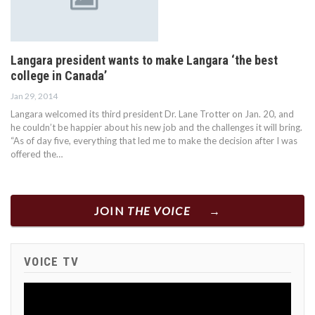
Langara president wants to make Langara ‘the best
college in Canada’
Jan 29, 2014
Langara welcomed its third president Dr. Lane Trotter on Jan. 20, and
he couldn’t be happier about his new job and the challenges it will bring.
“As of day five, everything that led me to make the decision after I was
offered the…
JOIN
THE VOICE
VOICE TV