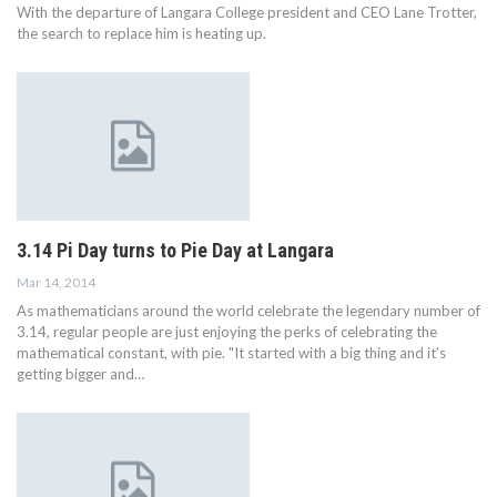
With the departure of Langara College president and CEO Lane Trotter,
the search to replace him is heating up.
3.14 Pi Day turns to Pie Day at Langara
Mar 14, 2014
As mathematicians around the world celebrate the legendary number of
3.14, regular people are just enjoying the perks of celebrating the
mathematical constant, with pie. "It started with a big thing and it's
getting bigger and…