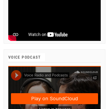
VOICE PODCAST