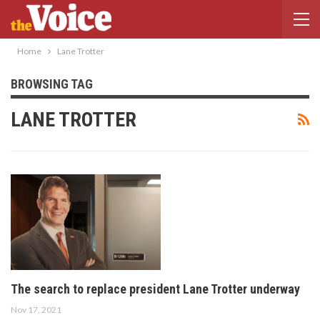
Home
Lane Trotter
BROWSING TAG
LANE TROTTER
The search to replace president Lane Trotter underway
Nov 17, 2021