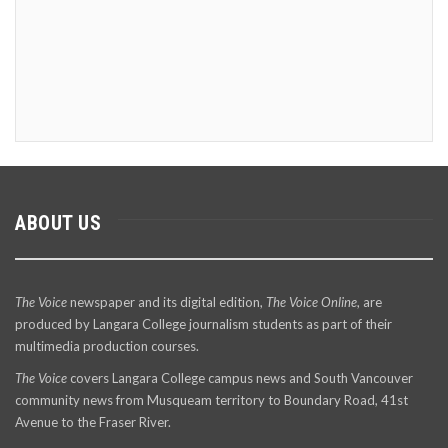
ABOUT US
The Voice
newspaper and its digital edition,
The Voice Online
, are
produced by Langara College journalism students as part of their
multimedia production courses.
The Voice
covers Langara College campus news and South Vancouver
community news from Musqueam territory to Boundary Road, 41st
Avenue to the Fraser River.