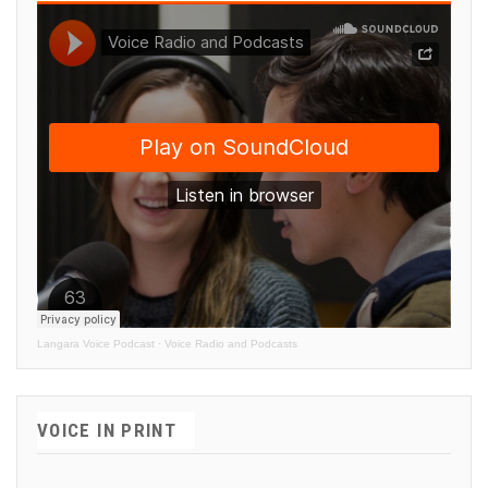
Langara Voice Podcast
·
Voice Radio and Podcasts
VOICE IN PRINT