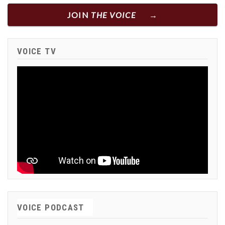
JOIN
THE VOICE
VOICE TV
VOICE PODCAST