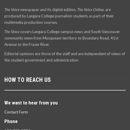
The Voice
newspaper and its digital edition,
The Voice Online
, are
produced by Langara College journalism students as part of their
multimedia production courses.
The Voice
covers Langara College campus news and South Vancouver
community news from Musqueam territory to Boundary Road, 41st
Avenue to the Fraser River.
Editorial opinions are those of the staff and are independent of views of
the student government and administration.
HOW TO REACH US
We want to hear from you
Contact Form
Phone