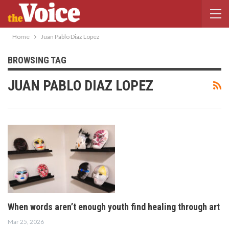
Home
Juan Pablo Diaz Lopez
BROWSING TAG
JUAN PABLO DIAZ LOPEZ
When words aren’t enough youth find healing through art
Mar 25, 2026