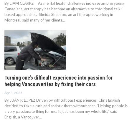
By LIAM CLARKE As mental health challenges increase among young
Canadians, art therapy has become an alternative to traditional talk-
based approaches. Sheida Shamloo, an art therapist working in
Montreal, said many of her clients…
Turning one’s difficult experience into passion for
helping Vancouverites by fixing their cars
Apr 1, 2025
By JUAN P. LOPEZ Driven by difficult past experiences, Chris English
decided to take a turn and assist others without cost. “Helping people is
a very passionate thing for me. It just has been my whole life,” said
English, a Vancouver…