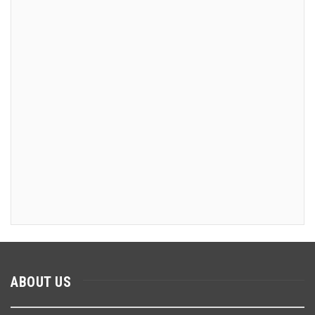
ABOUT US