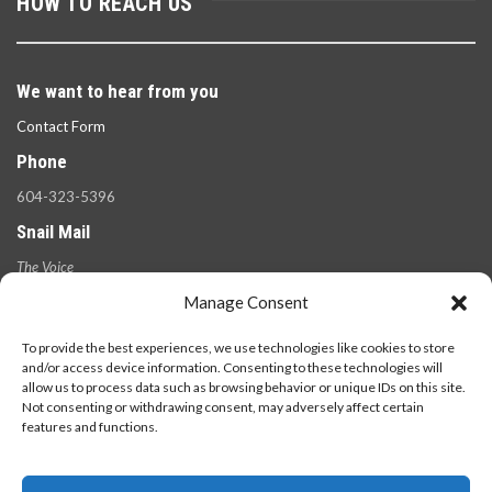
HOW TO REACH US
We want to hear from you
Contact Form
Phone
604-323-5396
Snail Mail
The Voice
100 West 49th Ave.,
Manage Consent
Vancouver, B.C.
V5Y 2Z6
To provide the best experiences, we use technologies like cookies to store
and/or access device information. Consenting to these technologies will
allow us to process data such as browsing behavior or unique IDs on this site.
Not consenting or withdrawing consent, may adversely affect certain
features and functions.