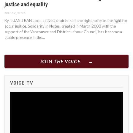
justice and equality
Mar 12, 2025
By TUAN TRAN Local activist choir hits all the right notes in the fight for
social justice. Solidarity in Notes, created in March 2000 with the
support of the Vancouver and District Labour Council, has become a
stable presence in the…
JOIN
THE VOICE
VOICE TV