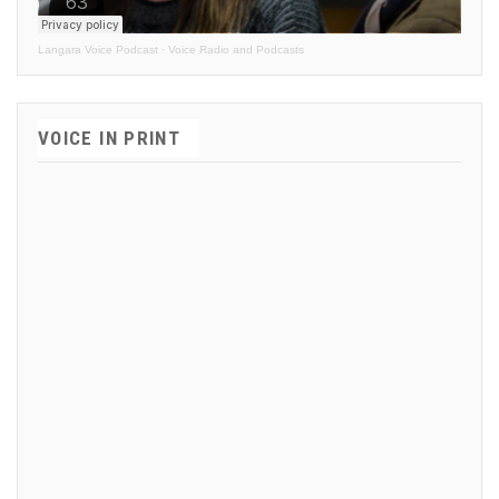
Langara Voice Podcast
·
Voice Radio and Podcasts
VOICE IN PRINT