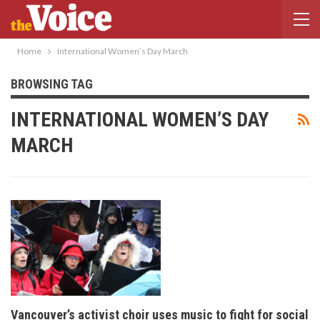
Home
International Women’s Day March
BROWSING TAG
INTERNATIONAL WOMEN’S DAY
MARCH
Vancouver’s activist choir uses music to fight for social