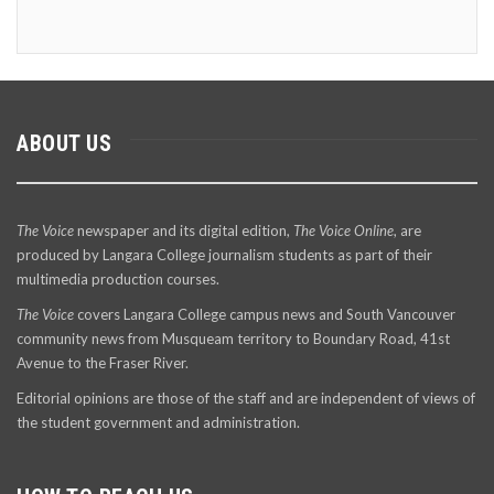
ABOUT US
The Voice
newspaper and its digital edition,
The Voice Online
, are
produced by Langara College journalism students as part of their
multimedia production courses.
The Voice
covers Langara College campus news and South Vancouver
community news from Musqueam territory to Boundary Road, 41st
Avenue to the Fraser River.
Editorial opinions are those of the staff and are independent of views of
the student government and administration.