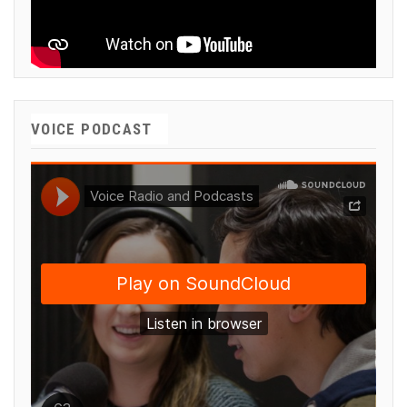
VOICE PODCAST