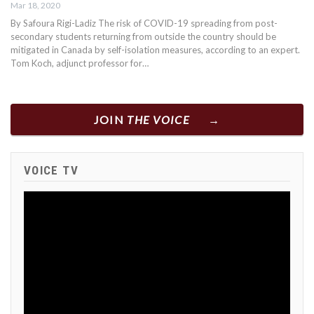
Mar 18, 2020
By Safoura Rigi-Ladiz The risk of COVID-19 spreading from post-
secondary students returning from outside the country should be
mitigated in Canada by self-isolation measures, according to an expert.
Tom Koch, adjunct professor for…
JOIN
THE VOICE
VOICE TV