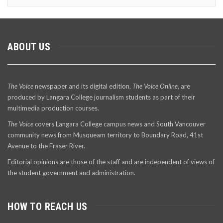
ABOUT US
The Voice
newspaper and its digital edition,
The Voice Online
, are
produced by Langara College journalism students as part of their
multimedia production courses.
The Voice
covers Langara College campus news and South Vancouver
community news from Musqueam territory to Boundary Road, 41st
Avenue to the Fraser River.
Editorial opinions are those of the staff and are independent of views of
the student government and administration.
HOW TO REACH US