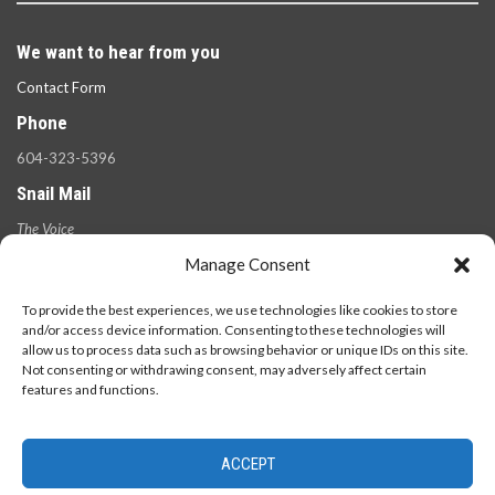
We want to hear from you
Contact Form
Phone
604-323-5396
Snail Mail
The Voice
100 West 49th Ave.,
Manage Consent
Vancouver, B.C.
V5Y 2Z6
To provide the best experiences, we use technologies like cookies to store
and/or access device information. Consenting to these technologies will
allow us to process data such as browsing behavior or unique IDs on this site.
Not consenting or withdrawing consent, may adversely affect certain
features and functions.
ACCEPT
© 2026 - The Langara Voice. All Rights Reserved.