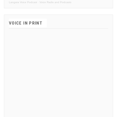
Langara Voice Podcast
·
Voice Radio and Podcasts
VOICE IN PRINT