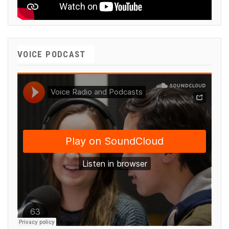
VOICE PODCAST