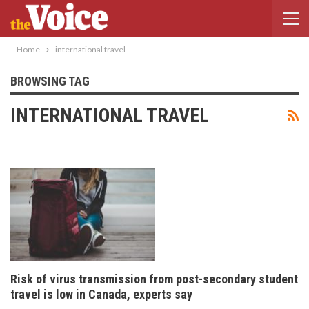
Home
international travel
BROWSING TAG
INTERNATIONAL TRAVEL
Risk of virus transmission from post-secondary student
travel is low in Canada, experts say