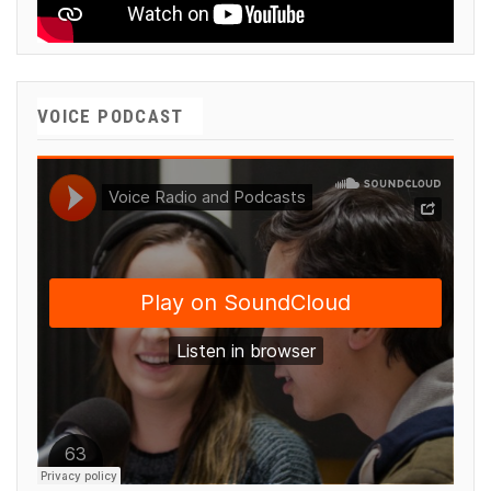
VOICE PODCAST