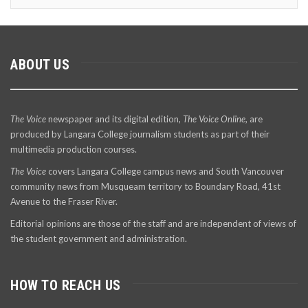
ABOUT US
The Voice
newspaper and its digital edition,
The Voice Online
, are
produced by Langara College journalism students as part of their
multimedia production courses.
The Voice
covers Langara College campus news and South Vancouver
community news from Musqueam territory to Boundary Road, 41st
Avenue to the Fraser River.
Editorial opinions are those of the staff and are independent of views of
the student government and administration.
HOW TO REACH US