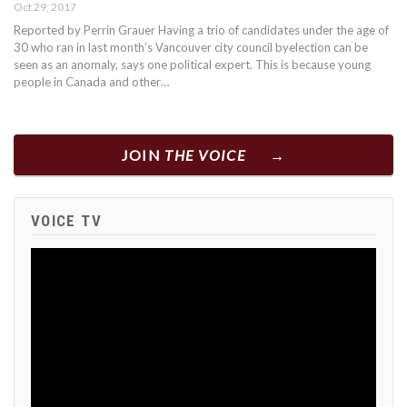
Oct 29, 2017
Reported by Perrin Grauer Having a trio of candidates under the age of
30 who ran in last month’s Vancouver city council byelection can be
seen as an anomaly, says one political expert. This is because young
people in Canada and other…
JOIN
THE VOICE
VOICE TV