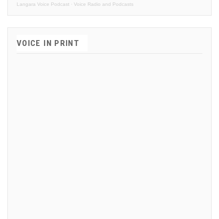
Langara Voice Podcast
·
Voice Radio and Podcasts
VOICE IN PRINT