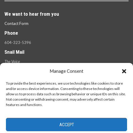
We want to hear from you
Contact Form
Phone
604-323-5396
Snail Mail
The Voice
100 West 49th Ave.,
Manage Consent
Vancouver, B.C.
V5Y 2Z6
To provide the best experiences, we use technologies like cookies to store
and/or access device information. Consenting to these technologies will
allow us to process data such as browsing behavior or unique IDs on this site.
Not consenting or withdrawing consent, may adversely affect certain
features and functions.
ACCEPT
© 2026 - The Langara Voice. All Rights Reserved.