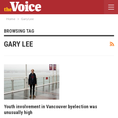
Home
Gary Lee
BROWSING TAG
GARY LEE
Youth involvement in Vancouver byelection was
unusually high