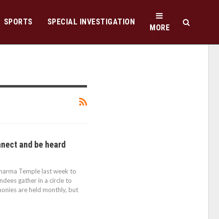
SPORTS
SPECIAL INVESTIGATION
MORE
nect and be heard
Dharma Temple last week to
endees gather in a circle to
monies are held monthly, but