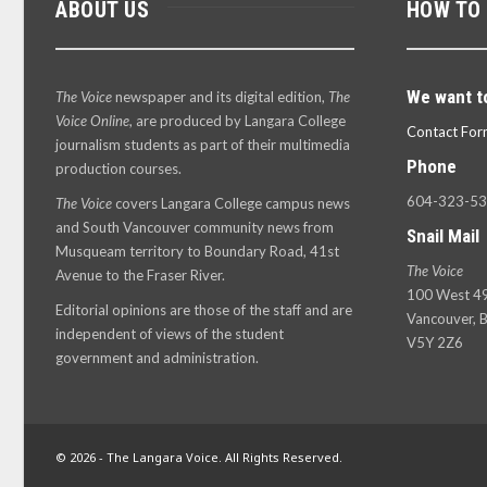
ABOUT US
HOW TO
We want t
The Voice
newspaper and its digital edition,
The
Voice Online
, are produced by Langara College
Contact For
journalism students as part of their multimedia
Phone
production courses.
604-323-5
The Voice
covers Langara College campus news
and South Vancouver community news from
Snail Mail
Musqueam territory to Boundary Road, 41st
The Voice
Avenue to the Fraser River.
100 West 49
Editorial opinions are those of the staff and are
Vancouver, B
independent of views of the student
V5Y 2Z6
government and administration.
© 2026 - The Langara Voice. All Rights Reserved.