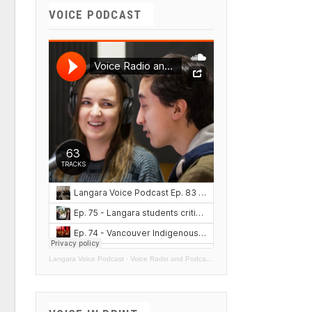
VOICE PODCAST
Langara Voice Podcast
·
Voice Radio and Podcasts