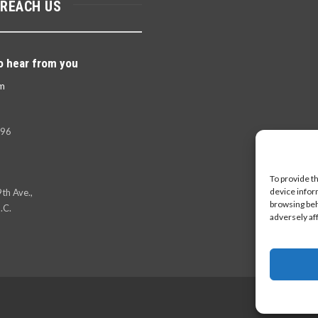
 REACH US
o hear from you
m
396
To provide t
device infor
th Ave.,
browsing beh
.C.
adversely af