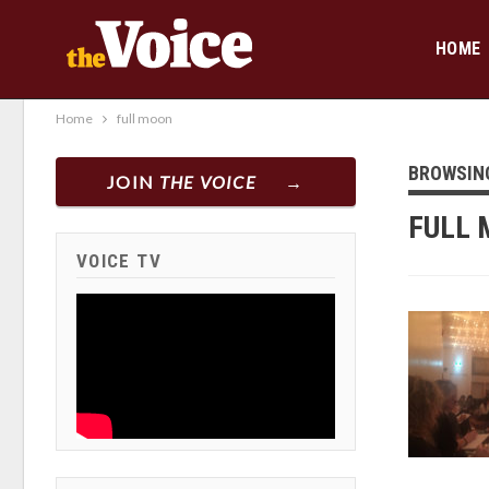
HOME
Home
full moon
BROWSIN
JOIN
THE VOICE
FULL
VOICE TV