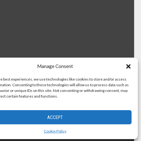
Manage Consent
he best experiences, we use technologies like cookies to store and/or access
mation. Consenting to these technologies will allow us to process data such as
avior or unique IDs on this site. Not consenting or withdrawing consent, may
fect certain features and functions.
ACCEPT
Cookie Policy