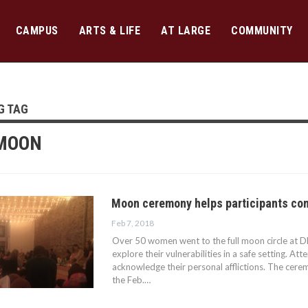
CAMPUS
ARTS & LIFE
AT LARGE
COMMUNITY
G TAG
 MOON
Moon ceremony helps participants con
Feb 7, 2018
Over 50 women went to the full moon circle at 
explore their vulnerabilities in a safe setting. Att
acknowledge their personal afflictions. The cere
the Feb.…