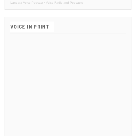
Langara Voice Podcast
·
Voice Radio and Podcasts
VOICE IN PRINT