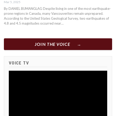
Mar 5, 2025
By DANIEL BUMANGLAG Despite living in one of the most earthquake-
prone regions in Canada, many Vancouverites remain unprepared.
According to the United States Geological Survey, two earthquakes of
4.8 and 4.5 magnitudes occurred near…
JOIN
THE VOICE
VOICE TV