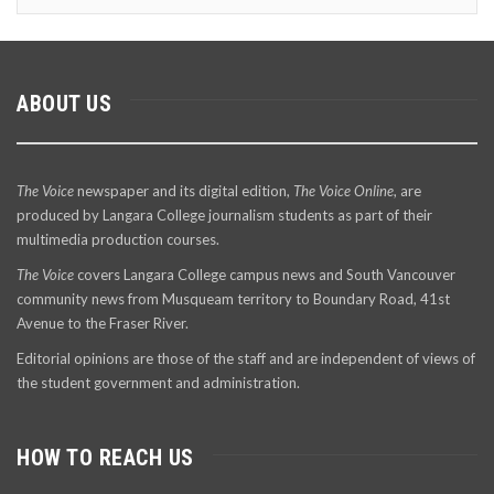
ABOUT US
The Voice
newspaper and its digital edition,
The Voice Online
, are
produced by Langara College journalism students as part of their
multimedia production courses.
The Voice
covers Langara College campus news and South Vancouver
community news from Musqueam territory to Boundary Road, 41st
Avenue to the Fraser River.
Editorial opinions are those of the staff and are independent of views of
the student government and administration.
HOW TO REACH US