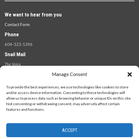
We want to hear from you
Contact Form
Phone
604-323-5396
Snail Mail
The Voice
100 West 49th Ave.,
Manage Consent
Vancouver, B.C.
V5Y 2Z6
To provide the best experiences, we use technologies like cookies to store
and/or access device information. Consenting to these technologies will
allow us to process data such as browsing behavior or unique IDs on this site.
Not consenting or withdrawing consent, may adversely affect certain
features and functions.
ACCEPT
© 2026 - The Langara Voice. All Rights Reserved.