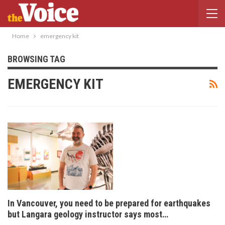
Home
emergency kit
BROWSING TAG
EMERGENCY KIT
In Vancouver, you need to be prepared for earthquakes
but Langara geology instructor says most…