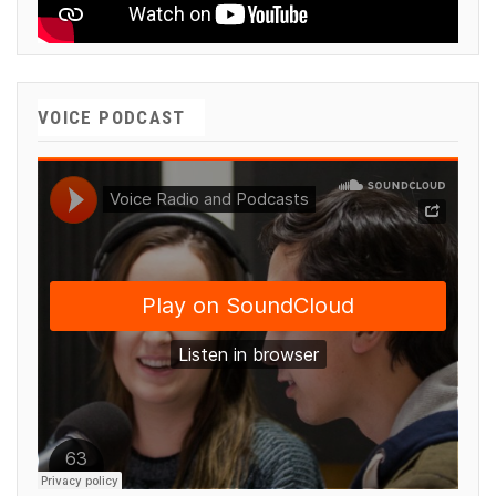
VOICE PODCAST