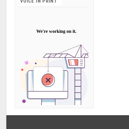
VOICE IN PRINT