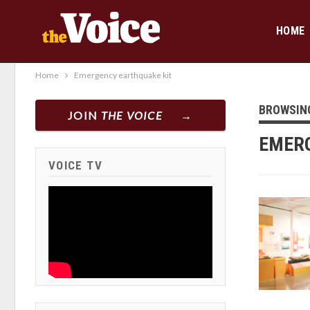
HOME
Home
Emergency earthquake kit
BROWSIN
JOIN
THE VOICE
EMERG
VOICE TV