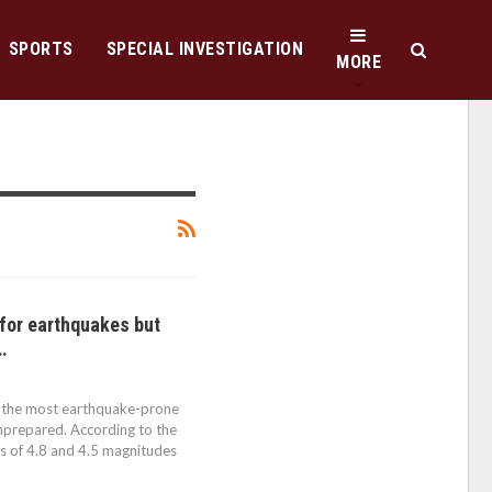
SPORTS
SPECIAL INVESTIGATION
MORE
 for earthquakes but
…
 the most earthquake-prone
nprepared. According to the
s of 4.8 and 4.5 magnitudes