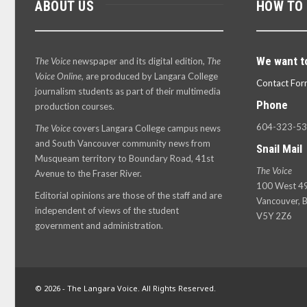
ABOUT US
HOW TO
We want t
The Voice
newspaper and its digital edition,
The
Voice Online
, are produced by Langara College
Contact For
journalism students as part of their multimedia
Phone
production courses.
604-323-5
The Voice
covers Langara College campus news
and South Vancouver community news from
Snail Mail
Musqueam territory to Boundary Road, 41st
The Voice
Avenue to the Fraser River.
100 West 49
Editorial opinions are those of the staff and are
Vancouver, B
independent of views of the student
V5Y 2Z6
government and administration.
© 2026 - The Langara Voice. All Rights Reserved.