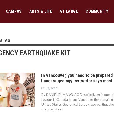
CAMPUS
ARTS & LIFE
AT LARGE
COMMUNITY
G TAG
ENCY EARTHQUAKE KIT
In Vancouver, you need to be prepared
Langara geology instructor says most
Mar 5, 2025
By DANIEL BUMANGLAG Despite living in one of
regions in Canada, many Vancouverites remain u
United States Geological Survey, two earthquake
occurred near…