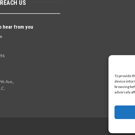
 REACH US
o hear from you
m
396
To provide t
device infor
th Ave.,
browsing beh
.C.
adversely af