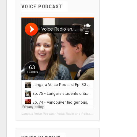
VOICE PODCAST
Langara Voice Podcast
·
Voice Radio and Podcasts