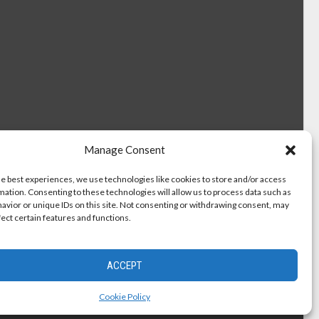
Manage Consent
he best experiences, we use technologies like cookies to store and/or access
mation. Consenting to these technologies will allow us to process data such as
avior or unique IDs on this site. Not consenting or withdrawing consent, may
fect certain features and functions.
ACCEPT
Cookie Policy