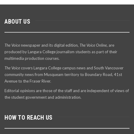
ABOUT US
The Voice
newspaper and its digital edition,
The Voice Online
, are
produced by Langara College journalism students as part of their
multimedia production courses.
The Voice
covers Langara College campus news and South Vancouver
community news from Musqueam territory to Boundary Road, 41st
Avenue to the Fraser River.
Editorial opinions are those of the staff and are independent of views of
the student government and administration.
HOW TO REACH US