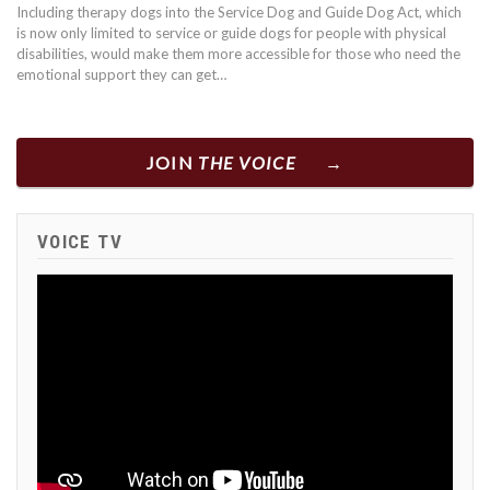
Including therapy dogs into the Service Dog and Guide Dog Act, which
is now only limited to service or guide dogs for people with physical
disabilities, would make them more accessible for those who need the
emotional support they can get…
JOIN
THE VOICE
VOICE TV