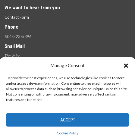
We want to hear from you
Contact Form
Phone
604-323-5396
Snail Mail
The Voice
100 West 49th Ave.,
Manage Consent
Vancouver, B.C.
V5Y 2Z6
To provide the best experiences, we use technologies like cookies to store
and/or access device information. Consenting to these technologies will
allow us to process data such as browsing behavior or unique IDs on this site.
Not consenting or withdrawing consent, may adversely affect certain
features and functions.
ACCEPT
© 2026 - The Langara Voice. All Rights Reserved.
Cookie Policy