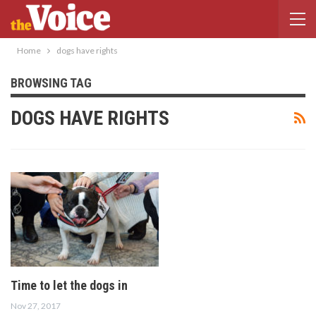
Home
dogs have rights
BROWSING TAG
DOGS HAVE RIGHTS
Time to let the dogs in
Nov 27, 2017