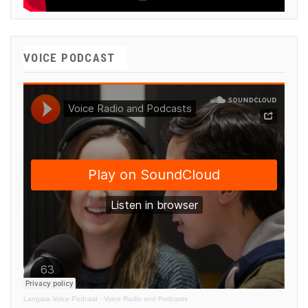
VOICE PODCAST
Langara Voice Podcast
·
Voice Radio and Podcasts