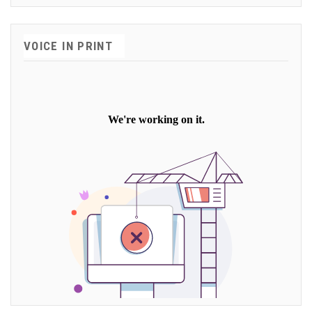
VOICE IN PRINT