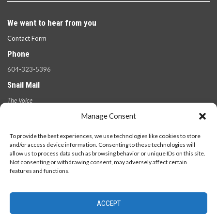
We want to hear from you
Contact Form
Phone
604-323-5396
Snail Mail
The Voice
100 West 49th Ave.,
Manage Consent
Vancouver, B.C.
V5Y 2Z6
To provide the best experiences, we use technologies like cookies to store
and/or access device information. Consenting to these technologies will
allow us to process data such as browsing behavior or unique IDs on this site.
Not consenting or withdrawing consent, may adversely affect certain
features and functions.
ACCEPT
© 2026 - The Langara Voice. All Rights Reserved.