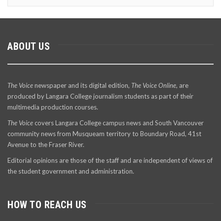
ABOUT US
The Voice
newspaper and its digital edition,
The Voice Online
, are
produced by Langara College journalism students as part of their
multimedia production courses.
The Voice
covers Langara College campus news and South Vancouver
community news from Musqueam territory to Boundary Road, 41st
Avenue to the Fraser River.
Editorial opinions are those of the staff and are independent of views of
the student government and administration.
HOW TO REACH US