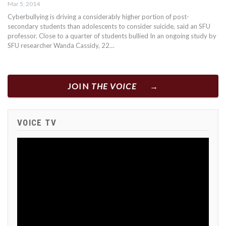
Mar 5, 2014
Cyberbullying is driving a considerably higher portion of post-
secondary students than adolescents to consider suicide, said an SFU
professor. Close to a quarter of students bullied In an ongoing study by
SFU researcher Wanda Cassidy, 22…
JOIN
THE VOICE
VOICE TV