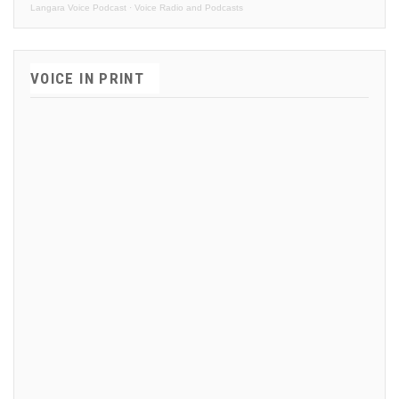
Langara Voice Podcast
·
Voice Radio and Podcasts
VOICE IN PRINT