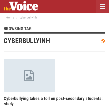
Home
cyberbullyinh
BROWSING TAG
CYBERBULLYINH
Cyberbullying takes a toll on post-secondary students:
study