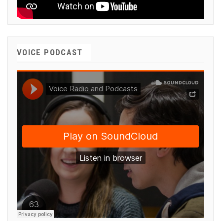
VOICE PODCAST