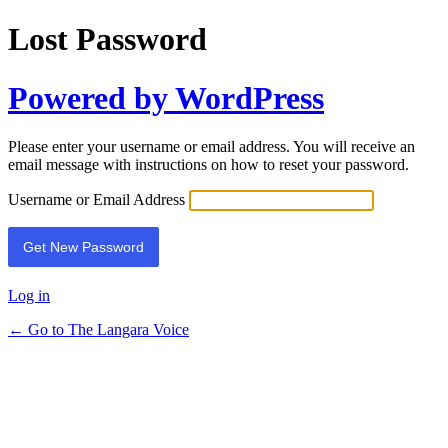
Lost Password
Powered by WordPress
Please enter your username or email address. You will receive an
email message with instructions on how to reset your password.
Username or Email Address
Log in
← Go to The Langara Voice