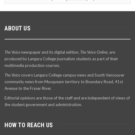
ABOUT US
The Voice
newspaper and its digital edition,
The Voice Online
, are
produced by Langara College journalism students as part of their
multimedia production courses.
The Voice
covers Langara College campus news and South Vancouver
community news from Musqueam territory to Boundary Road, 41st
Avenue to the Fraser River.
Editorial opinions are those of the staff and are independent of views of
the student government and administration.
HOW TO REACH US