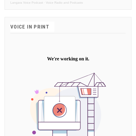
Langara Voice Podcast
·
Voice Radio and Podcasts
VOICE IN PRINT