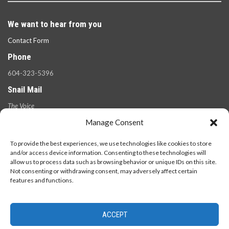
We want to hear from you
Contact Form
Phone
604-323-5396
Snail Mail
The Voice
100 West 49th Ave.,
Manage Consent
Vancouver, B.C.
V5Y 2Z6
To provide the best experiences, we use technologies like cookies to store
and/or access device information. Consenting to these technologies will
allow us to process data such as browsing behavior or unique IDs on this site.
Not consenting or withdrawing consent, may adversely affect certain
features and functions.
ACCEPT
© 2026 - The Langara Voice. All Rights Reserved.