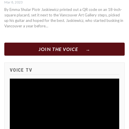
Mar 8, 2023
By Emma Shular Piotr Jaskiewicz printed out a QR code on an 18-inch-
square placard, set it next to the Vancouver Art Gallery steps, picked
up his guitar and hoped for the best. Jaskiewicz, who started busking in
Vancouver a year before…
JOIN
THE VOICE
VOICE TV