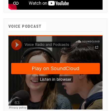
VOICE PODCAST