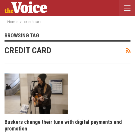
Home
credit card
BROWSING TAG
CREDIT CARD
Buskers change their tune with digital payments and
promotion