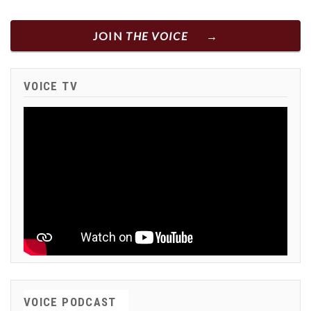
JOIN
THE VOICE
VOICE TV
VOICE PODCAST