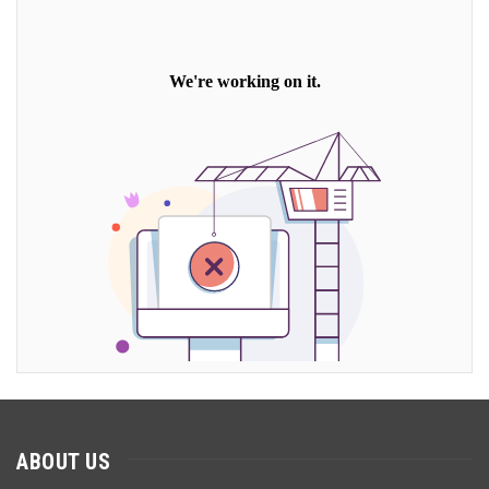
ABOUT US