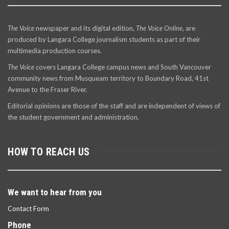
The Voice
newspaper and its digital edition,
The Voice Online
, are
produced by Langara College journalism students as part of their
multimedia production courses.
The Voice
covers Langara College campus news and South Vancouver
community news from Musqueam territory to Boundary Road, 41st
Avenue to the Fraser River.
Editorial opinions are those of the staff and are independent of views of
the student government and administration.
HOW TO REACH US
We want to hear from you
Contact Form
Phone