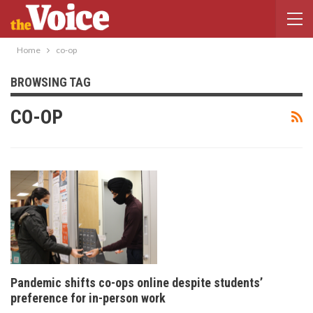
Home
co-op
BROWSING TAG
CO-OP
Pandemic shifts co-ops online despite students’
preference for in-person work