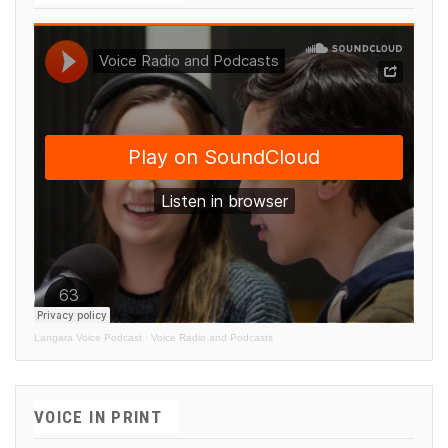
Langara Voice Podcast
·
Voice Radio and Podcasts
VOICE IN PRINT