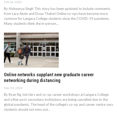
Feb 16, 2022
By Aishwarya Singh This story has been updated to include comments
from Lara Aknin and Doaa Thabet Online co-ops have become more
common for Langara College students since the COVID-19 pandemic.
Many students think the in-person…
Online networks supplant new graduate career
networking during distancing
Mar 24, 2020
By Ryan Ng Job fairs and co-op career workshops at Langara College
and other post-secondary institutions are being cancelled due to the
global pandemic. The head of the college’s co-op and career centre says
students should not miss out…