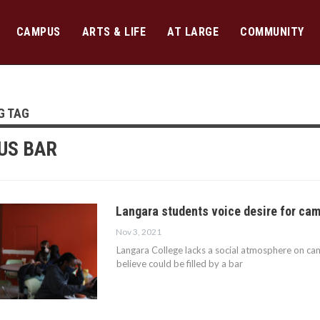
CAMPUS
ARTS & LIFE
AT LARGE
COMMUNITY
G TAG
US BAR
Langara students voice desire for ca
Nov 3, 2021
Langara College lacks a social atmosphere on cam
believe could be filled by a bar