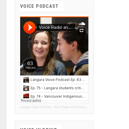
VOICE PODCAST
Langara Voice Podcast
·
Voice Radio and Podcasts