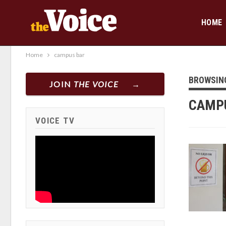
HOME
Home
campus bar
BROWSIN
JOIN
THE VOICE
CAMP
VOICE TV