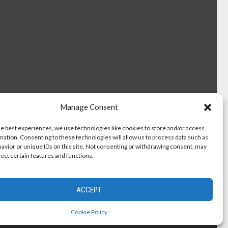
Manage Consent
he best experiences, we use technologies like cookies to store and/or access
mation. Consenting to these technologies will allow us to process data such as
avior or unique IDs on this site. Not consenting or withdrawing consent, may
fect certain features and functions.
ACCEPT
Cookie Policy