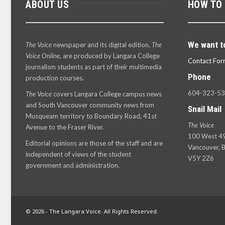
ABOUT US
HOW TO
We want t
The Voice
newspaper and its digital edition,
The
Voice Online
, are produced by Langara College
Contact For
journalism students as part of their multimedia
Phone
production courses.
604-323-5
The Voice
covers Langara College campus news
and South Vancouver community news from
Snail Mail
Musqueam territory to Boundary Road, 41st
The Voice
Avenue to the Fraser River.
100 West 49
Editorial opinions are those of the staff and are
Vancouver, B
independent of views of the student
V5Y 2Z6
government and administration.
© 2026 - The Langara Voice. All Rights Reserved.