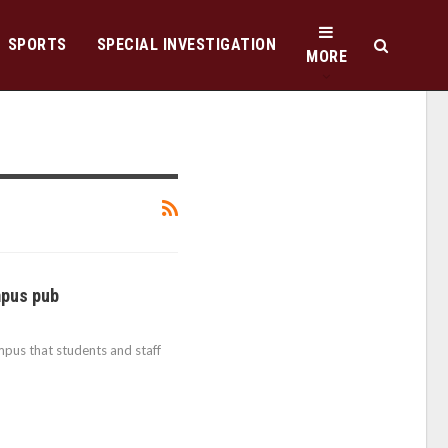
SPORTS
SPECIAL INVESTIGATION
MORE
mpus pub
pus that students and staff