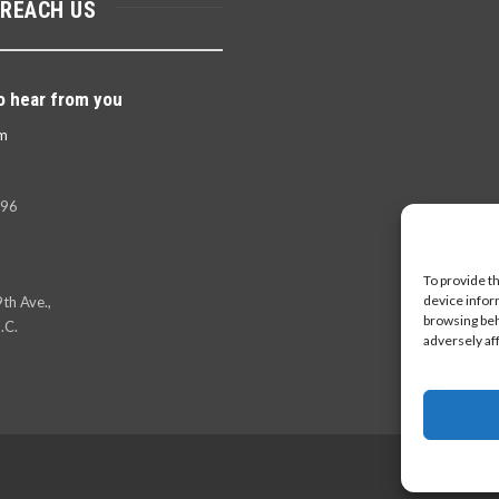
 REACH US
o hear from you
m
396
To provide t
device infor
th Ave.,
browsing beh
.C.
adversely af