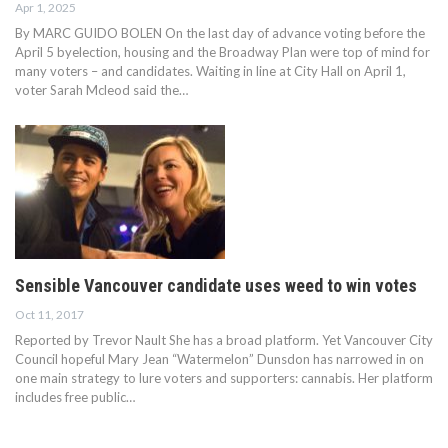
Apr 1, 2025
By MARC GUIDO BOLEN On the last day of advance voting before the
April 5 byelection, housing and the Broadway Plan were top of mind for
many voters – and candidates. Waiting in line at City Hall on April 1,
voter Sarah Mcleod said the…
Sensible Vancouver candidate uses weed to win votes
Oct 11, 2017
Reported by Trevor Nault She has a broad platform. Yet Vancouver City
Council hopeful Mary Jean “Watermelon” Dunsdon has narrowed in on
one main strategy to lure voters and supporters: cannabis. Her platform
includes free public…