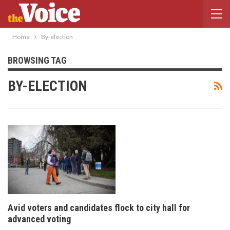
Home
By-election
BROWSING TAG
BY-ELECTION
Avid voters and candidates flock to city hall for
advanced voting