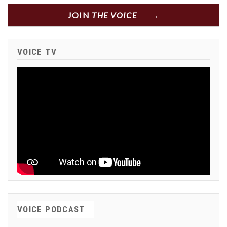
JOIN
THE VOICE
VOICE TV
VOICE PODCAST