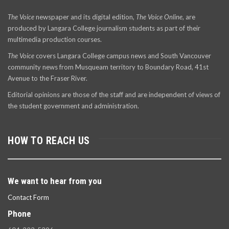
The Voice
newspaper and its digital edition,
The Voice Online
, are
produced by Langara College journalism students as part of their
multimedia production courses.
The Voice
covers Langara College campus news and South Vancouver
community news from Musqueam territory to Boundary Road, 41st
Avenue to the Fraser River.
Editorial opinions are those of the staff and are independent of views of
the student government and administration.
HOW TO REACH US
We want to hear from you
Contact Form
Phone