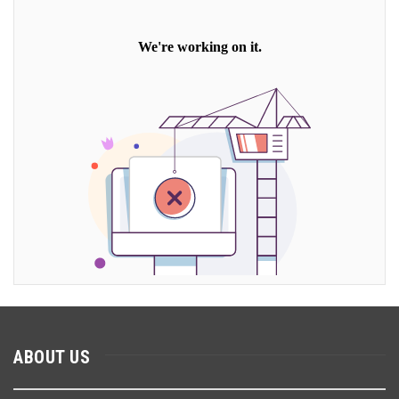
ABOUT US