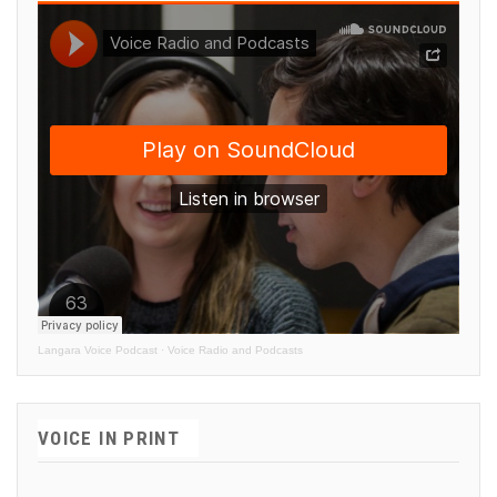
Langara Voice Podcast
·
Voice Radio and Podcasts
VOICE IN PRINT