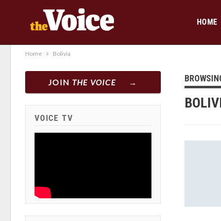
HOME
Home
Bolivia
BROWSIN
JOIN
THE VOICE
BOLIV
VOICE TV