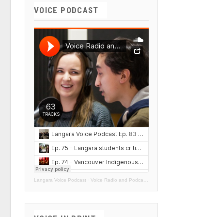
VOICE PODCAST
Langara Voice Podcast
·
Voice Radio and Podcasts