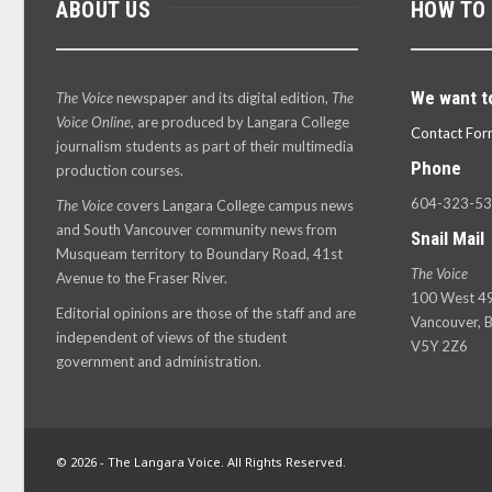
ABOUT US
HOW TO
We want t
The Voice
newspaper and its digital edition,
The
Voice Online
, are produced by Langara College
Contact For
journalism students as part of their multimedia
Phone
production courses.
604-323-5
The Voice
covers Langara College campus news
and South Vancouver community news from
Snail Mail
Musqueam territory to Boundary Road, 41st
The Voice
Avenue to the Fraser River.
100 West 49
Editorial opinions are those of the staff and are
Vancouver, B
independent of views of the student
V5Y 2Z6
government and administration.
© 2026 - The Langara Voice. All Rights Reserved.