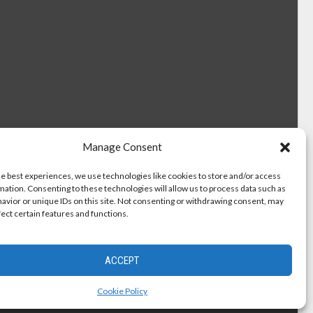
Manage Consent
he best experiences, we use technologies like cookies to store and/or access
mation. Consenting to these technologies will allow us to process data such as
avior or unique IDs on this site. Not consenting or withdrawing consent, may
fect certain features and functions.
ACCEPT
Cookie Policy