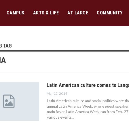
CAMPUS
ARTS & LIFE
AT LARGE
COMMUNITY
G TAG
IA
Latin American culture comes to Lang
Mar 12, 2014
Latin American culture and social politics were t
annual Latin America Week, where guest speakers
main foyer. Latin America Week ran from Feb. 27
various events…