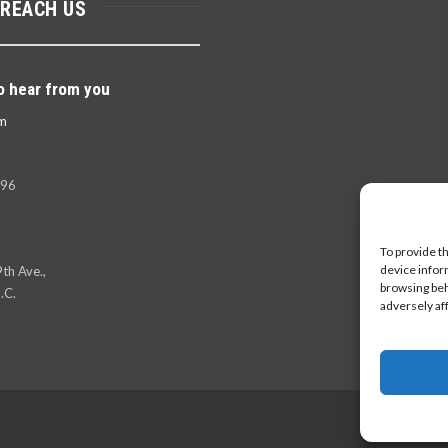
 REACH US
o hear from you
m
396
To provide t
device infor
th Ave.,
browsing beh
.C.
adversely af