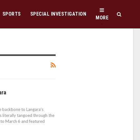
SPORTS
SPECIAL INVESTIGATION
MORE
ara
he backbone to Langara’s
 literally tangoed through the
 to March 6 and featured