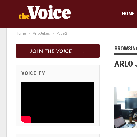
HOME
Home
Arlo Jukes
Page 2
BROWSIN
JOIN
THE VOICE
ARLO 
VOICE TV