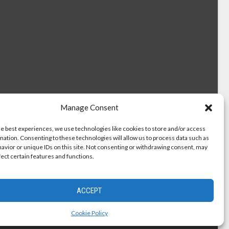
Manage Consent
he best experiences, we use technologies like cookies to store and/or access
mation. Consenting to these technologies will allow us to process data such as
avior or unique IDs on this site. Not consenting or withdrawing consent, may
fect certain features and functions.
ACCEPT
Cookie Policy