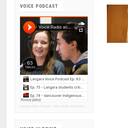
VOICE PODCAST
Langara Voice Podcast
·
Voice Radio and Podcasts