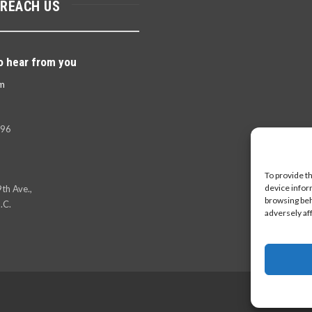
 REACH US
o hear from you
m
396
To provide t
device infor
th Ave.,
browsing beh
.C.
adversely af