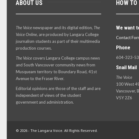
ABOUT US
HOW TO
We want t
The Voice
newspaper and its digital edition,
The
Voice Online
, are produced by Langara College
Contact For
journalism students as part of their multimedia
Phone
production courses.
604-323-5
The Voice
covers Langara College campus news
and South Vancouver community news from
Snail Mail
Musqueam territory to Boundary Road, 41st
The Voice
Avenue to the Fraser River.
100 West 49
Editorial opinions are those of the staff and are
Vancouver, B
independent of views of the student
V5Y 2Z6
government and administration.
© 2026 - The Langara Voice. All Rights Reserved.