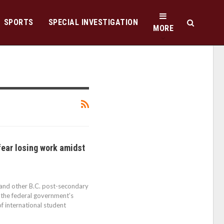
SPORTS
SPECIAL INVESTIGATION
MORE
fear losing work amidst
 and other B.C. post-secondary
g the federal government’s
f international student