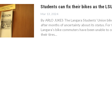
Students can fix their bikes as the LS
Mar 13, 2024
By ARLO JUKES The Langara Students’ Union bike
after months of uncertainty about its status. For
Langara’s bike commuters have been unable to c
their tires…