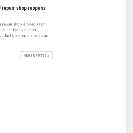
U repair shop reopens
 repair shop is open again
 the last two semesters,
onduct bike repairs or pump
NEWER POSTS