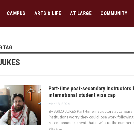
CAMPUS
ARTS & LIFE
AT LARGE
COMMUNITY
G TAG
JUKES
Part-time post-secondary instructors 
international student visa cap
Mar 13, 2024
By ARLO JUKES Part-time instructors at Langara
institutions worry they could lose work followin
recent announcement that it will cut the number o
visas. …