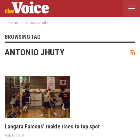
Home
Antonio Jhuty
BROWSING TAG
ANTONIO JHUTY
Langara Falcons’ rookie rises to top spot
Feb 8, 2019