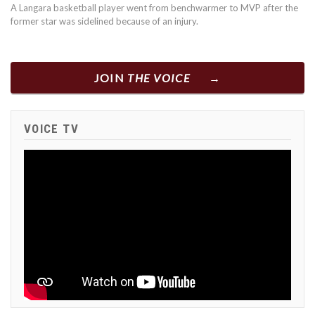
A Langara basketball player went from benchwarmer to MVP after the
former star was sidelined because of an injury.
JOIN
THE VOICE
VOICE TV