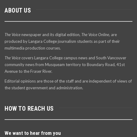
ABOUT US
The Voice
newspaper and its digital edition,
The Voice Online
, are
produced by Langara College journalism students as part of their
multimedia production courses.
The Voice
covers Langara College campus news and South Vancouver
community news from Musqueam territory to Boundary Road, 41st
Avenue to the Fraser River.
Editorial opinions are those of the staff and are independent of views of
the student government and administration.
HOW TO REACH US
We want to hear from you