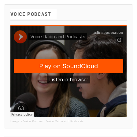
VOICE PODCAST
Langara Voice Podcast
·
Voice Radio and Podcasts