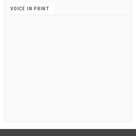
VOICE IN PRINT