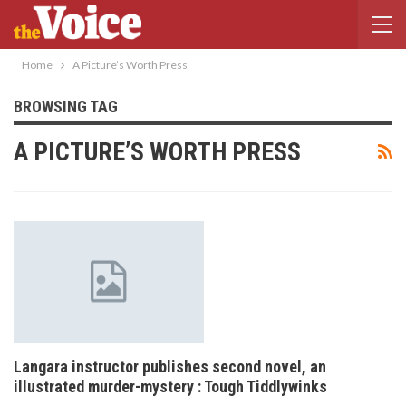
Home
A Picture’s Worth Press
BROWSING TAG
A PICTURE’S WORTH PRESS
Langara instructor publishes second novel, an
illustrated murder-mystery : Tough Tiddlywinks