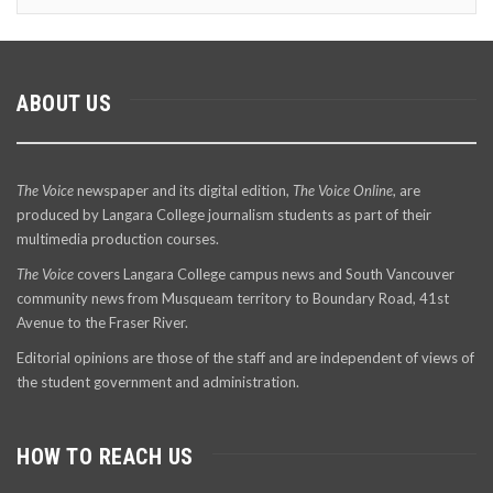
ABOUT US
The Voice
newspaper and its digital edition,
The Voice Online
, are
produced by Langara College journalism students as part of their
multimedia production courses.
The Voice
covers Langara College campus news and South Vancouver
community news from Musqueam territory to Boundary Road, 41st
Avenue to the Fraser River.
Editorial opinions are those of the staff and are independent of views of
the student government and administration.
HOW TO REACH US