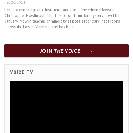
Feb 26, 2014
Langara criminal justice instructor and part-time criminal lawyer
Christopher Nowlin published his second murder mystery novel this
January. Nowlin teaches criminology at post-secondary institutions
across the Lower Mainland and has been…
JOIN
THE VOICE
VOICE TV