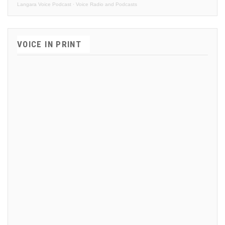
Langara Voice Podcast
·
Voice Radio and Podcasts
VOICE IN PRINT