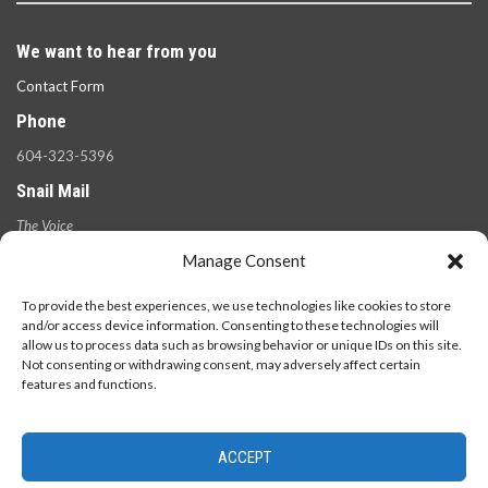
We want to hear from you
Contact Form
Phone
604-323-5396
Snail Mail
The Voice
100 West 49th Ave.,
Manage Consent
Vancouver, B.C.
V5Y 2Z6
To provide the best experiences, we use technologies like cookies to store
and/or access device information. Consenting to these technologies will
allow us to process data such as browsing behavior or unique IDs on this site.
Not consenting or withdrawing consent, may adversely affect certain
features and functions.
ACCEPT
© 2026 - The Langara Voice. All Rights Reserved.