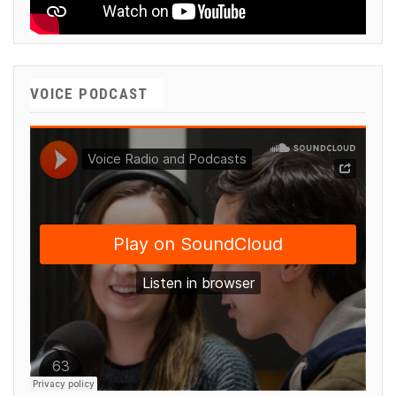
VOICE PODCAST