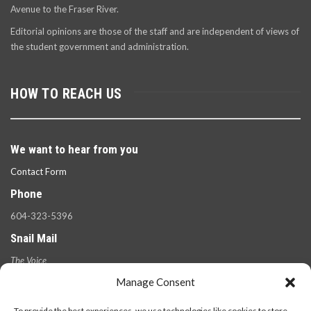
Avenue to the Fraser River.
Editorial opinions are those of the staff and are independent of views of
the student government and administration.
HOW TO REACH US
We want to hear from you
Contact Form
Phone
604-323-5396
Snail Mail
The Voice
100 West 49th Ave.,
Manage Consent
Vancouver, B.C.
V5Y 2Z6
To provide the best experiences, we use technologies like cookies to store