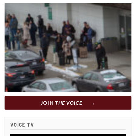
JOIN
THE VOICE
VOICE TV