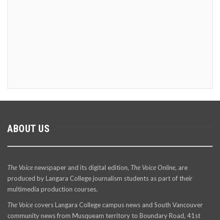
ABOUT US
The Voice
newspaper and its digital edition,
The Voice Online
, are
produced by Langara College journalism students as part of their
multimedia production courses.
The Voice
covers Langara College campus news and South Vancouver
community news from Musqueam territory to Boundary Road, 41st