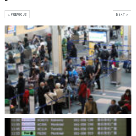
PREVIOUS
NEXT