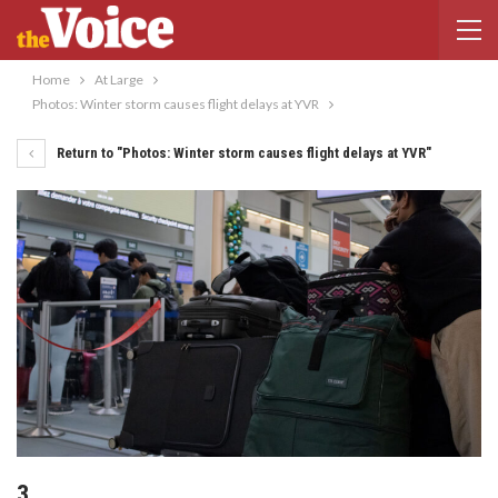
Home
At Large
Photos: Winter storm causes flight delays at YVR
Return to "Photos: Winter storm causes flight delays at YVR"
3