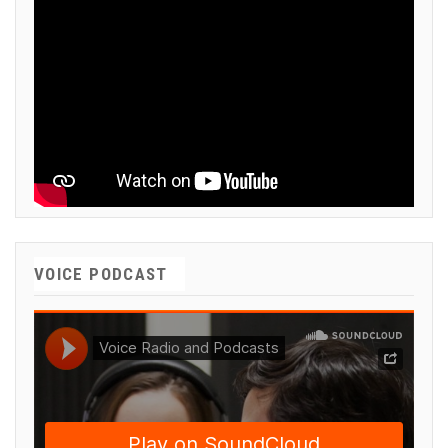
VOICE PODCAST