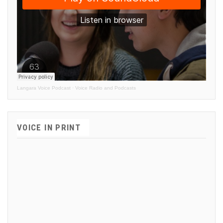
Langara Voice Podcast
·
Voice Radio and Podcasts
VOICE IN PRINT