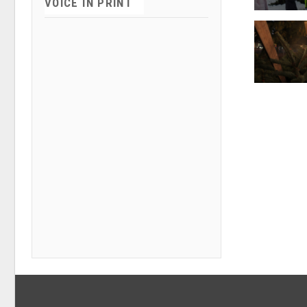
VOICE IN PRINT