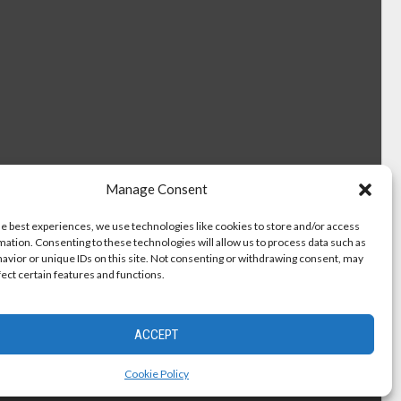
Manage Consent
he best experiences, we use technologies like cookies to store and/or access
mation. Consenting to these technologies will allow us to process data such as
avior or unique IDs on this site. Not consenting or withdrawing consent, may
fect certain features and functions.
ACCEPT
Cookie Policy