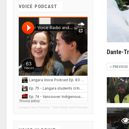
VOICE PODCAST
Dante-T
PREVIOUS
Langara Voice Podcast
·
Voice Radio and Podcasts