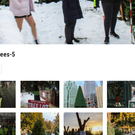
rees-5