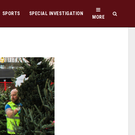
SPORTS
SPECIAL INVESTIGATION
MORE