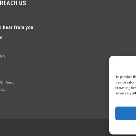
 REACH US
o hear from you
m
396
To provide t
device infor
th Ave.,
browsing beh
.C.
adversely af