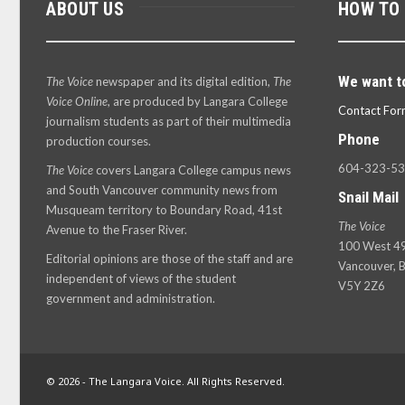
ABOUT US
HOW TO
We want t
The Voice
newspaper and its digital edition,
The
Voice Online
, are produced by Langara College
Contact For
journalism students as part of their multimedia
Phone
production courses.
604-323-5
The Voice
covers Langara College campus news
and South Vancouver community news from
Snail Mail
Musqueam territory to Boundary Road, 41st
The Voice
Avenue to the Fraser River.
100 West 49
Editorial opinions are those of the staff and are
Vancouver, B
independent of views of the student
V5Y 2Z6
government and administration.
© 2026 - The Langara Voice. All Rights Reserved.