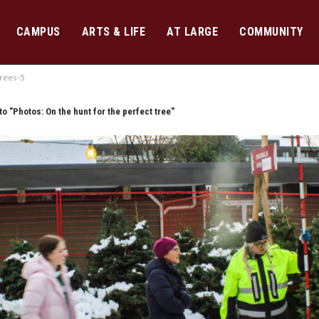
CAMPUS
ARTS & LIFE
AT LARGE
COMMUNITY
rees-5
to "Photos: On the hunt for the perfect tree"