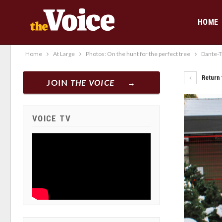
HOME
Home
At Large
Photos: On the hunt for the perfect tree
Dante-T
Return 
JOIN
THE VOICE
VOICE TV