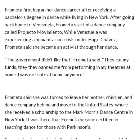
Frometa first began her dance career after receiving a
bachelor’s degree in dance while living in New York. After going
back home to Venezuela, Frometa started a dance company
called Projecto Movimiento. While Venezuela was
experiencing a humanitarian crisis under Hugo Chávez,
Frometa said she became an activist through her dance.
“The government didn’t like that,” Frometa said. “They cut my
funds, they they banned me from performing in my theatres at
home. I was not safe at home anymore.”
International lessons
Frometa said she was forced to leave her mother, children, and
dance company behind and move to the United States, where
she received a scholarship to the Mark Morris Dance Centre in
New York. It was there that Frometa became certified in
teaching dance for those with Parkinson’s.