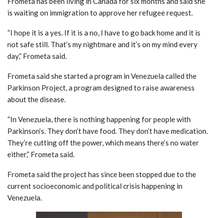
Frometa has been living in Canada for six months and said she
is waiting on immigration to approve her refugee request.
“I hope it is a yes. If it is a no, I have to go back home and it is
not safe still. That’s my nightmare and it’s on my mind every
day,” Frometa said.
Frometa said she started a program in Venezuela called the
Parkinson Project, a program designed to raise awareness
about the disease.
“In Venezuela, there is nothing happening for people with
Parkinson’s. They don’t have food. They don’t have medication.
They’re cutting off the power, which means there’s no water
either,” Frometa said.
Frometa said the project has since been stopped due to the
current socioeconomic and political crisis happening in
Venezuela.