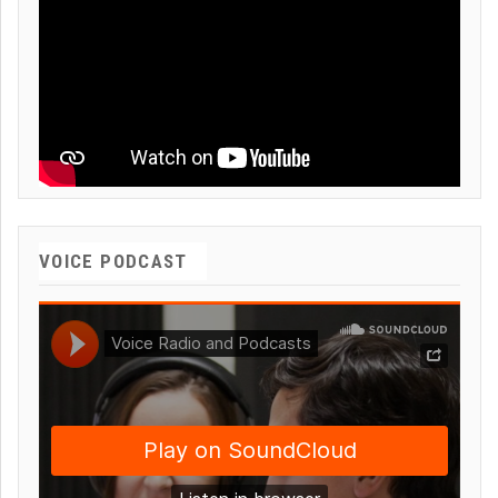
VOICE PODCAST