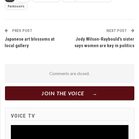
Parkinson’s
PREV POST
NEXT POST
Japanese art blossoms at
Jody Wilson-Raybould’s sister
local gallery
says women are key in politics
Comments are closed.
JOIN
THE VOICE
VOICE TV