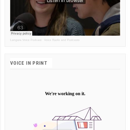
Langara Voice Podcast
·
Voice Radio and Podcasts
VOICE IN PRINT