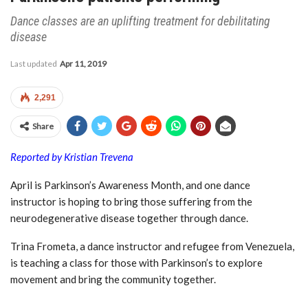
Dance classes are an uplifting treatment for debilitating
disease
Last updated
Apr 11, 2019
2,291
Share
Reported by Kristian Trevena
April is Parkinson’s Awareness Month, and one dance
instructor is hoping to bring those suffering from the
neurodegenerative disease together through dance.
Trina Frometa, a dance instructor and refugee from Venezuela,
is teaching a class for those with Parkinson’s to explore
movement and bring the community together.
Dancing with purpose