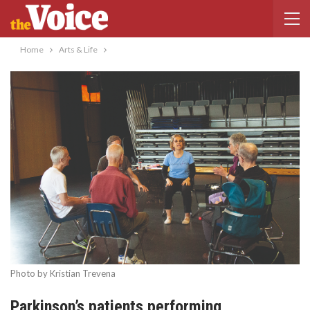
Home
Arts & Life
Photo by Kristian Trevena
Parkinson’s patients performing