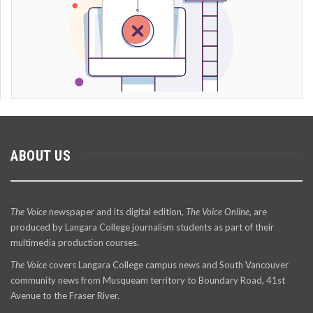
ABOUT US
The Voice
newspaper and its digital edition,
The Voice Online
, are
produced by Langara College journalism students as part of their
multimedia production courses.
The Voice
covers Langara College campus news and South Vancouver
community news from Musqueam territory to Boundary Road, 41st
Avenue to the Fraser River.