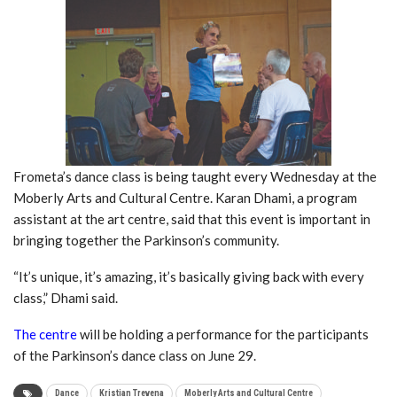
Frometa’s dance class is being taught every Wednesday at the
Moberly Arts and Cultural Centre. Karan Dhami, a program
assistant at the art centre, said that this event is important in
bringing together the Parkinson’s community.
“It’s unique, it’s amazing, it’s basically giving back with every
class,” Dhami said.
The centre
will be holding a performance for the participants
of the Parkinson’s dance class on June 29.
Dance
Kristian Trevena
Moberly Arts and Cultural Centre