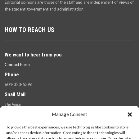
Editorial opinions are those of the staff and are independent of views of
the student government and administration.
HOW TO REACH US
We want to hear from you
Contact Form
Phone
604-323-5396
Snail Mail
The Voice
100 West 49th Ave.,
Manage Consent
Vancouver, B.C.
V5Y 2Z6
To provide the best experiences, we use technologies like cookies to store
and/or access device information. Consenting to these technologies will
allow us to process data such as browsing behavior or unique IDs on this site.