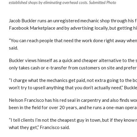
established shops by eliminating overhead costs. Submitted Photo
Jacob Buckler runs an unregistered mechanic shop through his 
Facebook Marketplace and by advertising locally, but getting hi
“You can reach people that need the work done right away when
said.
Buckler views himself as a quick and cheaper alternative to the
only takes cash or e-transfer from customers on site and prefe
“I charge what the mechanics get paid, not extra going to the boss
won’t try to upsell anything that you don’t actually need,” Buckle
Nelson Francisco has his red seal in carpentry and also finds w
been in the field for over 20 years, and he runs a one-man opera
“I tell clients I’m not the cheapest guy in town, but if they know 
what they get,” Francisco said.