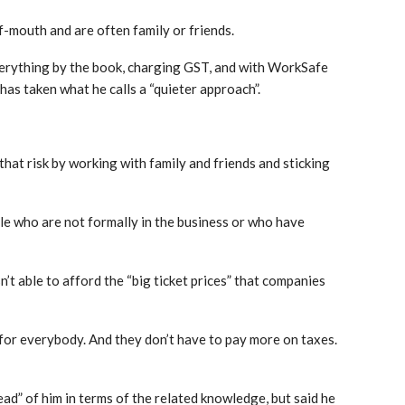
-mouth and are often family or friends.
everything by the book, charging GST, and with WorkSafe
has taken what he calls a “quieter approach”.
 that risk by working with family and friends and sticking
ple who are not formally in the business or who have
’t able to afford the “big ticket prices” that companies
n for everybody. And they don’t have to pay more on taxes.
ad” of him in terms of the related knowledge, but said he