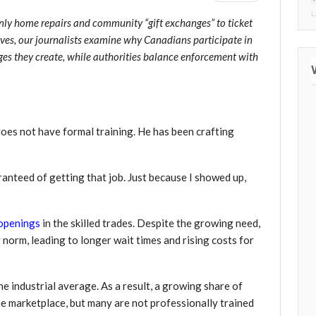
L
nly home repairs and community “gift exchanges” to ticket
ves, our journalists examine why Canadians participate in
nges they create, while authorities balance enforcement with
oes not have formal training. He has been crafting
ranteed of getting that job. Just because I showed up,
openings
in the skilled trades. Despite the growing need,
 norm, leading to longer wait times and rising costs for
he industrial average. As a result, a growing share of
ne marketplace, but many are not professionally trained