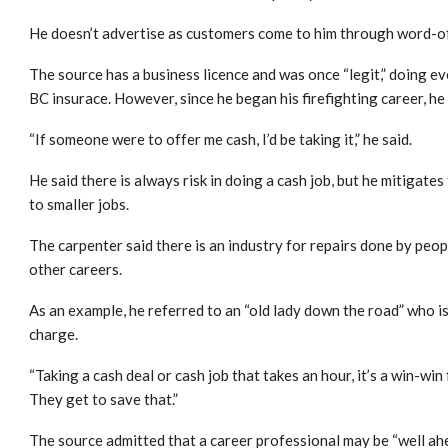
He doesn’t advertise as customers come to him through word-of
The source has a business licence and was once “legit,” doing 
BC insurace. However, since he began his firefighting career, he 
“If someone were to offer me cash, I’d be taking it,” he said.
He said there is always risk in doing a cash job, but he mitigates
to smaller jobs.
The carpenter said there is an industry for repairs done by peo
other careers.
As an example, he referred to an “old lady down the road” who isn
charge.
“Taking a cash deal or cash job that takes an hour, it’s a win-wi
They get to save that.”
The source admitted that a career professional may be “well ahe