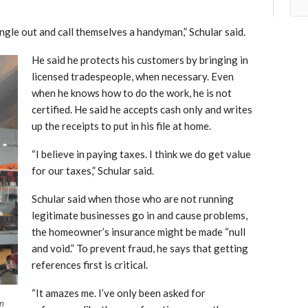
ngle out and call themselves a handyman,” Schular said.
He said he protects his customers by bringing in
licensed tradespeople, when necessary. Even
when he knows how to do the work, he is not
certified. He said he accepts cash only and writes
up the receipts to put in his file at home.
“I believe in paying taxes. I think we do get value
for our taxes,” Schular said.
Schular said when those who are not running
legitimate businesses go in and cause problems,
the homeowner’s insurance might be made “null
and void.” To prevent fraud, he says that getting
references first is critical.
“It amazes me. I’ve only been asked for
an