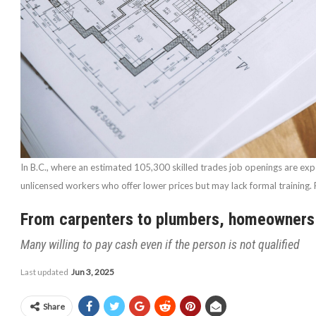
In B.C., where an estimated 105,300 skilled trades job openings are e
unlicensed workers who offer lower prices but may lack formal training
From carpenters to plumbers, homeowners h
Many willing to pay cash even if the person is not qualified
Last updated
Jun 3, 2025
Share