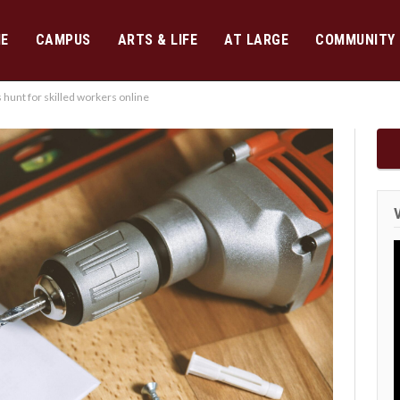
E
CAMPUS
ARTS & LIFE
AT LARGE
COMMUNITY
unt for skilled workers online