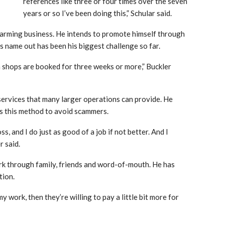
references like three or four times over the seven
years or so I’ve been doing this,” Schular said.
farming business. He intends to promote himself through
s name out has been his biggest challenge so far.
 shops are booked for three weeks or more,” Buckler
 services that many larger operations can provide. He
rs this method to avoid scammers.
, and I do just as good of a job if not better. And I
r said.
ork through family, friends and word-of-mouth. He has
tion.
my work, then they’re willing to pay a little bit more for