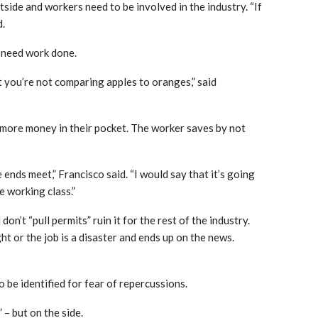
side and workers need to be involved in the industry. “If
d.
 need work done.
 you’re not comparing apples to oranges,” said
 more money in their pocket. The worker saves by not
 ends meet,” Francisco said. “I would say that it’s going
e working class.”
n’t “pull permits” ruin it for the rest of the industry.
ght or the job is a disaster and ends up on the news.
o be identified for fear of repercussions.
 – but on the side.