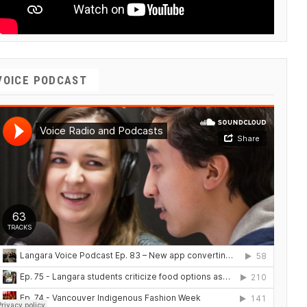
VOICE PODCAST