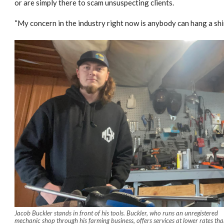
or are simply there to scam unsuspecting clients.
“My concern in the industry right now is anybody can hang a shi
Jacob Buckler stands in front of his tools. Buckler, who runs an unregistered
mechanic shop through his farming business, offers services at lower rates th