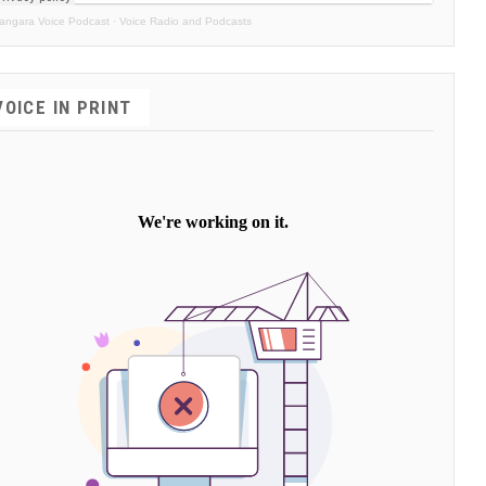
angara Voice Podcast
·
Voice Radio and Podcasts
VOICE IN PRINT