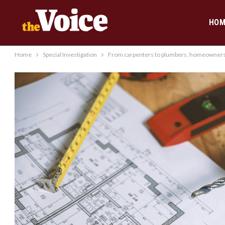
HOM
Home
Special Investigation
From carpenters to plumbers, homeowners h