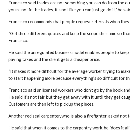
Francisco said trades are not something you can do from the out
you’re not in the trades, it’s not like you can just go do it,” he sai
Francisco recommends that people request referrals when they
“Get three different quotes and keep the scope the same so that
Francisco.
He said the unregulated business model enables people to keep
paying taxes and the client gets a cheaper price.
“It makes it more difficult for the average worker trying to make
to start happening more because everything’s so difficult for th
Francisco said unlicensed workers who don’t go by the book and do
He said it’s not fair, but they get away with it until they get cau
Customers are then left to pick up the pieces.
Another red seal carpenter, who is also a firefighter, asked not t
He said that when it comes to the carpentry work, he “does it all”