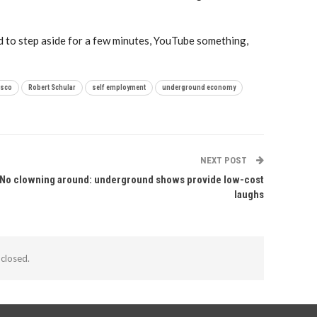
ard to step aside for a few minutes, YouTube something,
isco
Robert Schular
self employment
underground economy
NEXT POST
No clowning around: underground shows provide low-cost
laughs
closed.