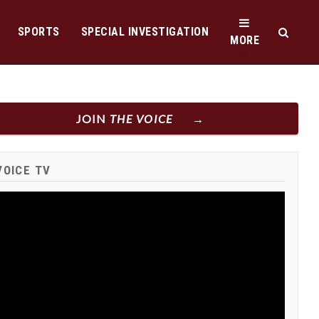
SPORTS
SPECIAL INVESTIGATION
MORE
JOIN
THE VOICE
VOICE TV