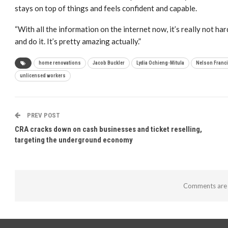
stays on top of things and feels confident and capable.
“With all the information on the internet now, it’s really not h
and do it. It’s pretty amazing actually.”
home renovations
Jacob Buckler
Lydia Ochieng-Mitula
Nelson Franc
unlicensed workers
PREV POST
CRA cracks down on cash businesses and ticket reselling,
targeting the underground economy
Comments are 