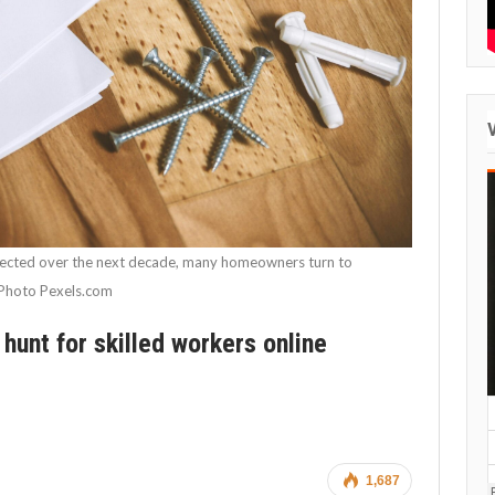
xpected over the next decade, many homeowners turn to
. Photo Pexels.com
unt for skilled workers online
1,687