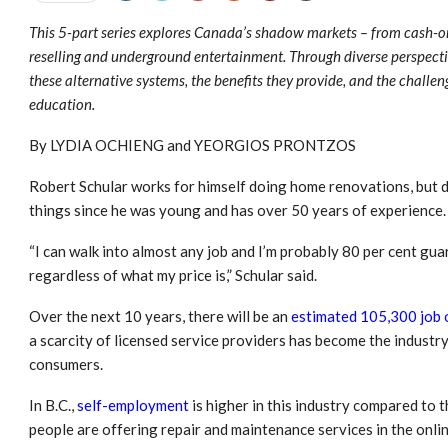
This 5-part series explores Canada’s shadow markets – from cash-o
reselling and underground entertainment. Through diverse perspecti
these alternative systems, the benefits they provide, and the challe
education.
By LYDIA OCHIENG and YEORGIOS PRONTZOS
Robert Schular works for himself doing home renovations, but d
things since he was young and has over 50 years of experience.
“I can walk into almost any job and I’m probably 80 per cent gua
regardless of what my price is,” Schular said.
Over the next 10 years, there will be an
estimated 105,300 job 
a scarcity of licensed service providers has become the industry
consumers.
In B.C.,
self-employment
is higher in this industry compared to t
people are offering repair and maintenance services in the onli