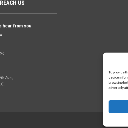
 REACH US
o hear from you
m
396
To provide t
device infor
th Ave.,
browsing beh
.C.
adversely af