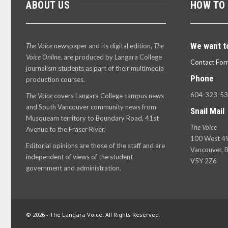
ABOUT US
HOW TO
We want t
The Voice
newspaper and its digital edition,
The
Voice Online
, are produced by Langara College
Contact For
journalism students as part of their multimedia
Phone
production courses.
604-323-5
The Voice
covers Langara College campus news
and South Vancouver community news from
Snail Mail
Musqueam territory to Boundary Road, 41st
The Voice
Avenue to the Fraser River.
100 West 49
Editorial opinions are those of the staff and are
Vancouver, B
independent of views of the student
V5Y 2Z6
government and administration.
© 2026 - The Langara Voice. All Rights Reserved.