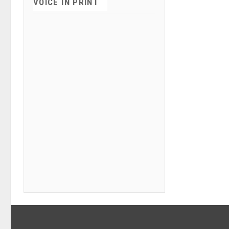
VOICE IN PRINT