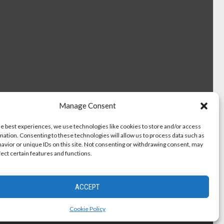
Manage Consent
he best experiences, we use technologies like cookies to store and/or access
mation. Consenting to these technologies will allow us to process data such as
avior or unique IDs on this site. Not consenting or withdrawing consent, may
fect certain features and functions.
ACCEPT
Cookie Policy