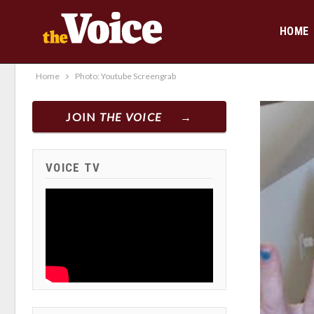
HOME
Home
Photo: Youtube Screengrab
JOIN
THE VOICE
VOICE TV