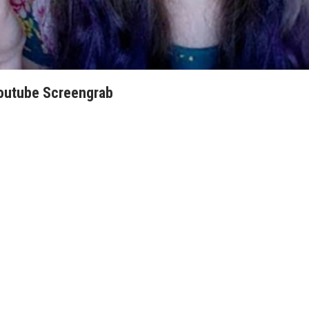
Youtube Screengrab