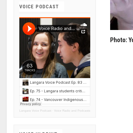
VOICE PODCAST
Photo: 
Langara Voice Podcast
·
Voice Radio and Podcasts