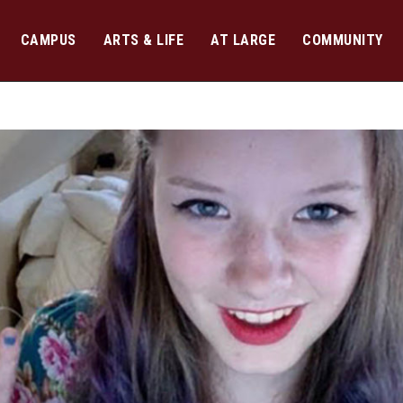
CAMPUS
ARTS & LIFE
AT LARGE
COMMUNITY