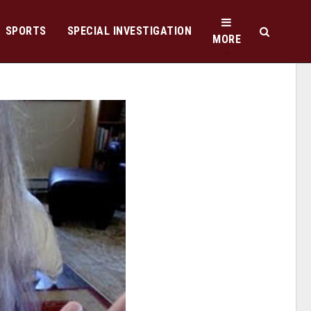
SPORTS
SPECIAL INVESTIGATION
MORE