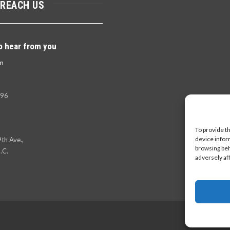
 REACH US
o hear from you
m
396
To provide t
device infor
th Ave.,
browsing beh
.C.
adversely af