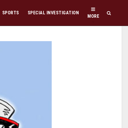
SPORTS
SPECIAL INVESTIGATION
MORE