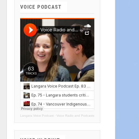
VOICE PODCAST
Langara Voice Podcast
·
Voice Radio and Podcasts