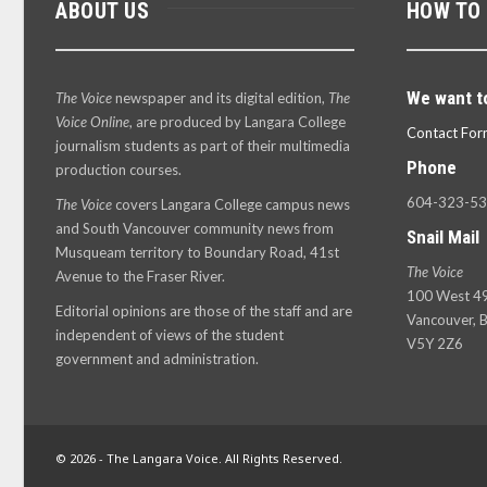
ABOUT US
HOW TO
We want t
The Voice
newspaper and its digital edition,
The
Voice Online
, are produced by Langara College
Contact For
journalism students as part of their multimedia
Phone
production courses.
604-323-5
The Voice
covers Langara College campus news
and South Vancouver community news from
Snail Mail
Musqueam territory to Boundary Road, 41st
The Voice
Avenue to the Fraser River.
100 West 49
Editorial opinions are those of the staff and are
Vancouver, B
independent of views of the student
V5Y 2Z6
government and administration.
© 2026 - The Langara Voice. All Rights Reserved.