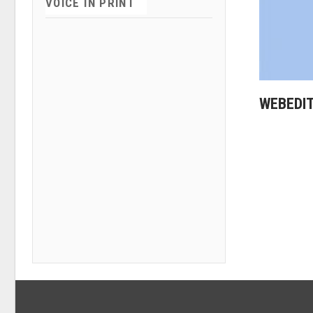
VOICE IN PRINT
WEBEDI