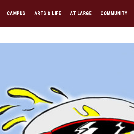
CAMPUS
ARTS & LIFE
AT LARGE
COMMUNITY