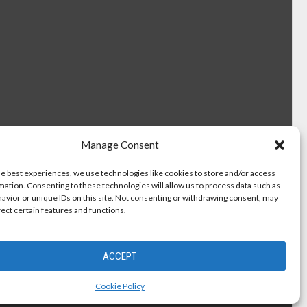
Manage Consent
he best experiences, we use technologies like cookies to store and/or access
mation. Consenting to these technologies will allow us to process data such as
avior or unique IDs on this site. Not consenting or withdrawing consent, may
fect certain features and functions.
ACCEPT
Cookie Policy