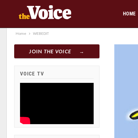
HOME
Home
WEBEDIT
JOIN
THE VOICE
VOICE TV