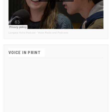
Langara Voice Podcast
·
Voice Radio and Podcasts
VOICE IN PRINT