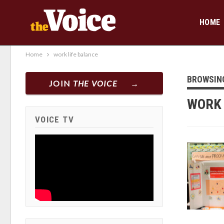
HOME
Home
work life balance
BROWSIN
JOIN
THE VOICE
WORK 
VOICE TV