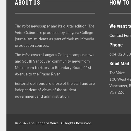
ABOUT US
HOW TO
We want t
The Voice
newspaper and its digital edition,
The
Voice Online
, are produced by Langara College
Contact For
journalism students as part of their multimedia
Phone
production courses.
604-323-5
The Voice
covers Langara College campus news
and South Vancouver community news from
Snail Mail
Musqueam territory to Boundary Road, 41st
The Voice
Avenue to the Fraser River.
100 West 49
Editorial opinions are those of the staff and are
Vancouver, B
independent of views of the student
V5Y 2Z6
government and administration.
© 2026 - The Langara Voice. All Rights Reserved.