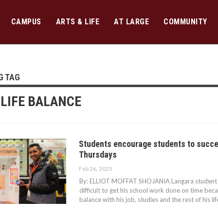
CAMPUS
ARTS & LIFE
AT LARGE
COMMUNITY
G TAG
LIFE BALANCE
Students encourage students to succe
Thursdays
Feb 26, 2025
By: ELLIOT MOFFAT SHOJANIA Langara student Sa
difficult to get his school work done on time bec
balance with his job, studies and the rest of his 