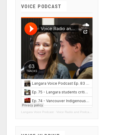
VOICE PODCAST
Langara Voice Podcast
·
Voice Radio and Podcasts