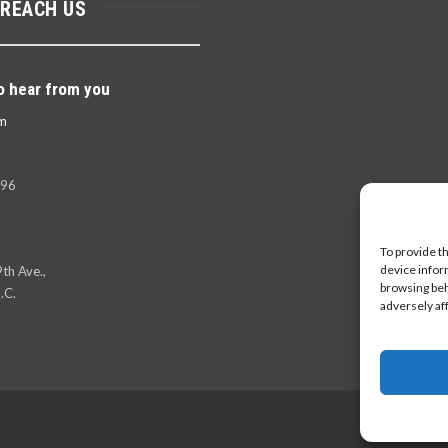
 REACH US
o hear from you
m
396
To provide t
device infor
th Ave.,
browsing beh
.C.
adversely af