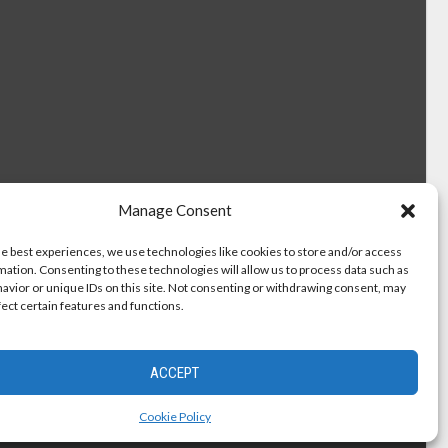
Manage Consent
he best experiences, we use technologies like cookies to store and/or access
mation. Consenting to these technologies will allow us to process data such as
avior or unique IDs on this site. Not consenting or withdrawing consent, may
fect certain features and functions.
ACCEPT
Cookie Policy