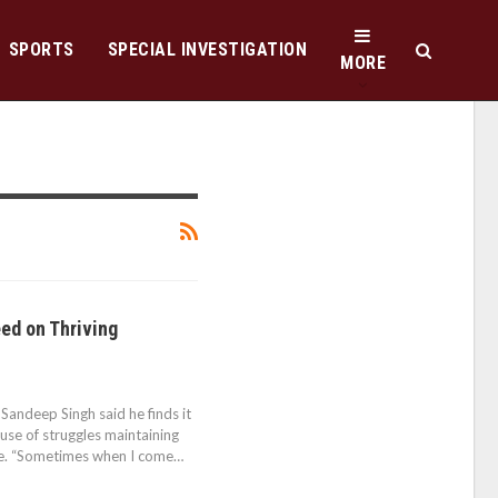
SPORTS
SPECIAL INVESTIGATION
MORE
ed on Thriving
ndeep Singh said he finds it
ause of struggles maintaining
life. “Sometimes when I come…