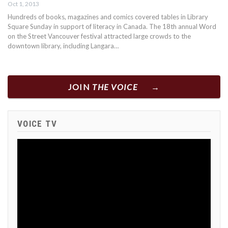
Oct 1, 2013
Hundreds of books, magazines and comics covered tables in Library
Square Sunday in support of literacy in Canada. The 18th annual Word
on the Street Vancouver festival attracted large crowds to the
downtown library, including Langara…
JOIN
THE VOICE
VOICE TV