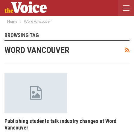
Home
Word Vancouver
BROWSING TAG
WORD VANCOUVER
Publishing students talk industry changes at Word
Vancouver