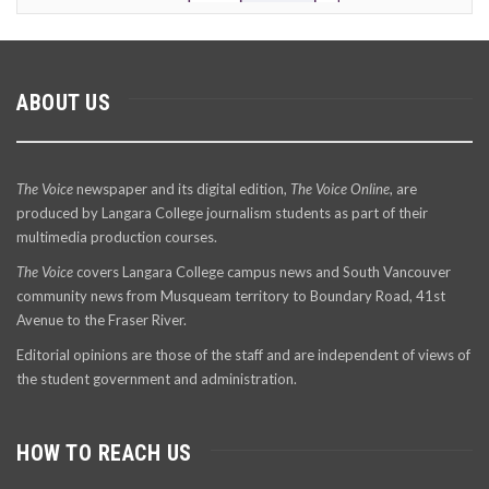
ABOUT US
The Voice
newspaper and its digital edition,
The Voice Online
, are
produced by Langara College journalism students as part of their
multimedia production courses.
The Voice
covers Langara College campus news and South Vancouver
community news from Musqueam territory to Boundary Road, 41st
Avenue to the Fraser River.
Editorial opinions are those of the staff and are independent of views of
the student government and administration.
HOW TO REACH US