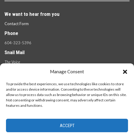
We want to hear from you
Contact Form
Phone
604-323-5396
Snail Mail
The Voice
100 West 49th Ave.,
Manage Consent
Vancouver, B.C.
V5Y 2Z6
To provide the best experiences, we use technologies like cookies to store
and/or access device information. Consenting to these technologies will
allow us to process data such as browsing behavior or unique IDs on this site.
Not consenting or withdrawing consent, may adversely affect certain
features and functions.
ACCEPT
© 2026 - The Langara Voice. All Rights Reserved.