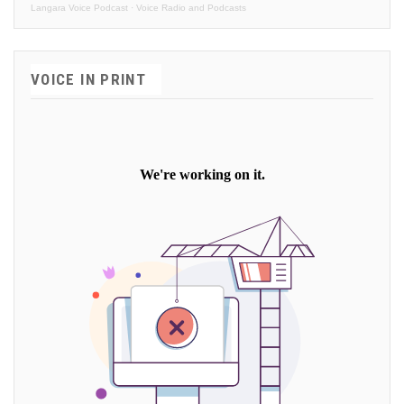
Langara Voice Podcast
·
Voice Radio and Podcasts
VOICE IN PRINT