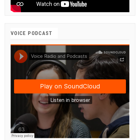
VOICE PODCAST