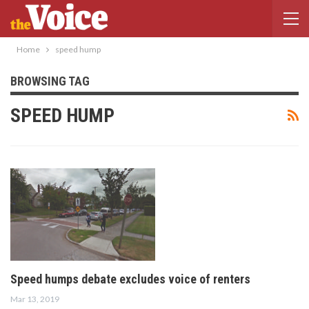
Home
speed hump
BROWSING TAG
SPEED HUMP
Speed humps debate excludes voice of renters
Mar 13, 2019