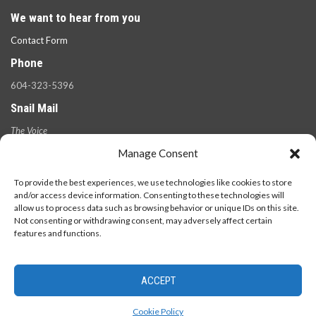
We want to hear from you
Contact Form
Phone
604-323-5396
Snail Mail
The Voice
100 West 49th Ave.,
Manage Consent
Vancouver, B.C.
V5Y 2Z6
To provide the best experiences, we use technologies like cookies to store
and/or access device information. Consenting to these technologies will
allow us to process data such as browsing behavior or unique IDs on this site.
Not consenting or withdrawing consent, may adversely affect certain
features and functions.
ACCEPT
© 2026 - The Langara Voice. All Rights Reserved.
Cookie Policy