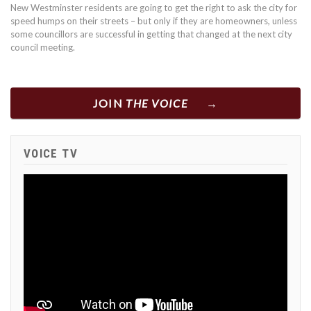
New Westminster residents are going to get the right to ask the city for
speed humps on their streets – but only if they are homeowners, unless
some councillors are successful in getting that changed at the next city
council meeting.
JOIN
THE VOICE
VOICE TV