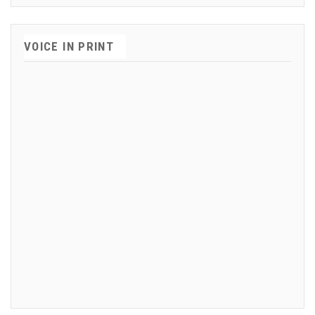
VOICE IN PRINT