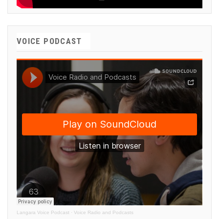
VOICE PODCAST
Langara Voice Podcast
·
Voice Radio and Podcasts