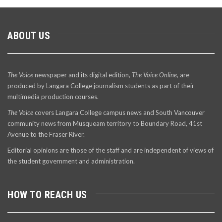
ABOUT US
The Voice
newspaper and its digital edition,
The Voice Online
, are
produced by Langara College journalism students as part of their
multimedia production courses.
The Voice
covers Langara College campus news and South Vancouver
community news from Musqueam territory to Boundary Road, 41st
Avenue to the Fraser River.
Editorial opinions are those of the staff and are independent of views of
the student government and administration.
HOW TO REACH US