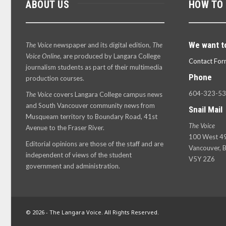
ABOUT US
HOW TO
We want t
The Voice
newspaper and its digital edition,
The
Voice Online
, are produced by Langara College
Contact For
journalism students as part of their multimedia
Phone
production courses.
604-323-5
The Voice
covers Langara College campus news
and South Vancouver community news from
Snail Mail
Musqueam territory to Boundary Road, 41st
The Voice
Avenue to the Fraser River.
100 West 49
Editorial opinions are those of the staff and are
Vancouver, B
independent of views of the student
V5Y 2Z6
government and administration.
© 2026 - The Langara Voice. All Rights Reserved.