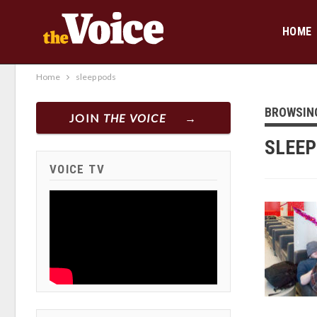
HOME
Home
sleep pods
BROWSIN
JOIN
THE VOICE
SLEEP
VOICE TV