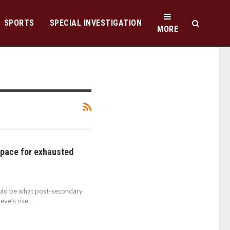
SPORTS
SPECIAL INVESTIGATION
MORE
pace for exhausted
uld be what post-secondary
evels rise.