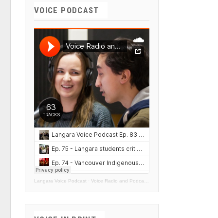
VOICE PODCAST
Langara Voice Podcast
·
Voice Radio and Podcasts