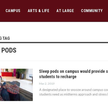
CAMPUS
ARTS & LIFE
AT LARGE
COMMUNITY
G TAG
 PODS
Sleep pods on campus would provide s
students to recharge
Mar 2, 2019
A designated place to snooze around campus co
students need as midterms approach and stress l