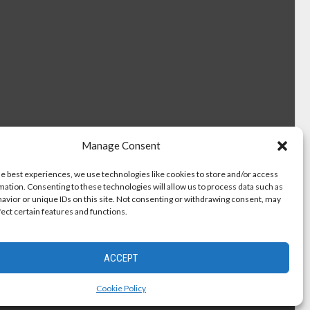
Manage Consent
he best experiences, we use technologies like cookies to store and/or access
mation. Consenting to these technologies will allow us to process data such as
avior or unique IDs on this site. Not consenting or withdrawing consent, may
fect certain features and functions.
ACCEPT
Cookie Policy