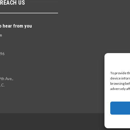
 REACH US
o hear from you
m
396
To provide t
device infor
th Ave.,
browsing beh
.C.
adversely af