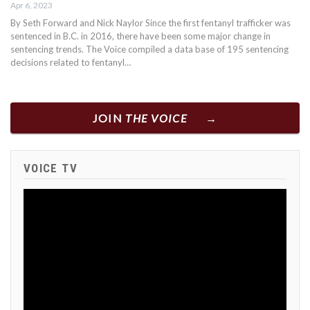
Apr 6, 2023
By Seth Forward and Nick Naylor Since the first fentanyl trafficker was
sentenced in B.C. in 2016, there have been some major change in
sentencing trends. The Voice compiled a data base of 195 sentencing
decisions related to fentanyl…
JOIN
THE VOICE
VOICE TV