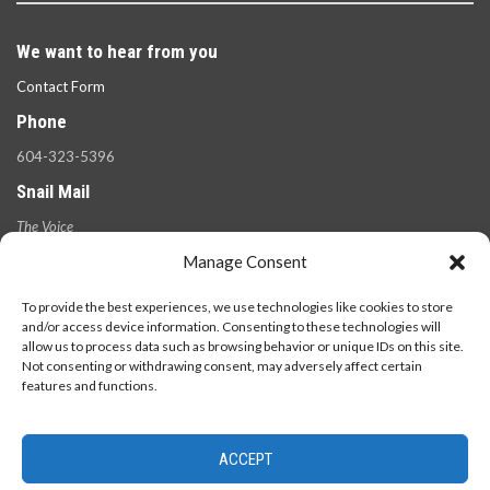
We want to hear from you
Contact Form
Phone
604-323-5396
Snail Mail
The Voice
100 West 49th Ave.,
Manage Consent
Vancouver, B.C.
V5Y 2Z6
To provide the best experiences, we use technologies like cookies to store
and/or access device information. Consenting to these technologies will
allow us to process data such as browsing behavior or unique IDs on this site.
Not consenting or withdrawing consent, may adversely affect certain
features and functions.
ACCEPT
© 2026 - The Langara Voice. All Rights Reserved.