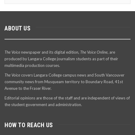
ABOUT US
The Voice
newspaper and its digital edition,
The Voice Online
, are
produced by Langara College journalism students as part of their
multimedia production courses.
The Voice
covers Langara College campus news and South Vancouver
community news from Musqueam territory to Boundary Road, 41st
Avenue to the Fraser River.
Editorial opinions are those of the staff and are independent of views of
the student government and administration.
HOW TO REACH US