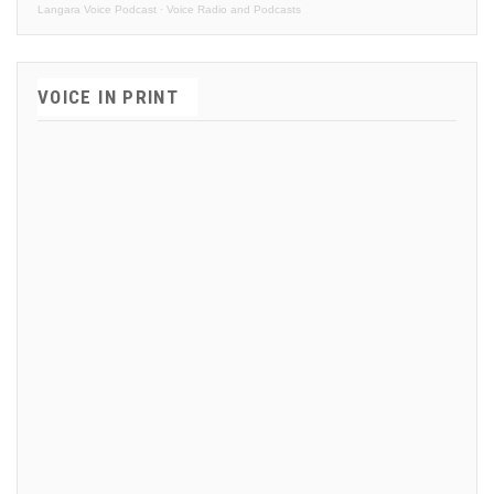
Langara Voice Podcast
·
Voice Radio and Podcasts
VOICE IN PRINT