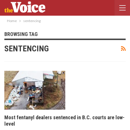
Home
sentencing
BROWSING TAG
SENTENCING
Most fentanyl dealers sentenced in B.C. courts are low-
level