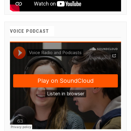
VOICE PODCAST