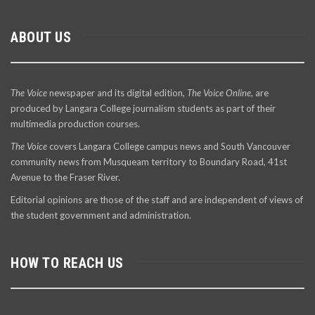
ABOUT US
The Voice
newspaper and its digital edition,
The Voice Online
, are
produced by Langara College journalism students as part of their
multimedia production courses.
The Voice
covers Langara College campus news and South Vancouver
community news from Musqueam territory to Boundary Road, 41st
Avenue to the Fraser River.
Editorial opinions are those of the staff and are independent of views of
the student government and administration.
HOW TO REACH US