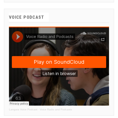
VOICE PODCAST
Langara Voice Podcast
·
Voice Radio and Podcasts