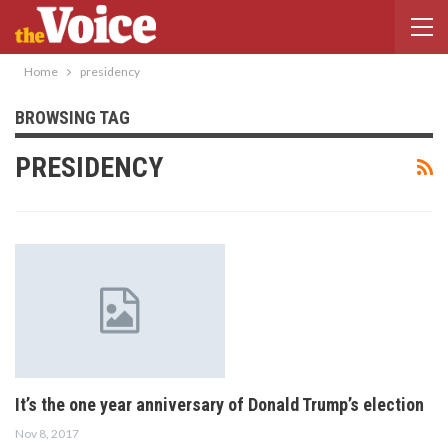
Home
presidency
BROWSING TAG
PRESIDENCY
It’s the one year anniversary of Donald Trump’s election
Nov 8, 2017