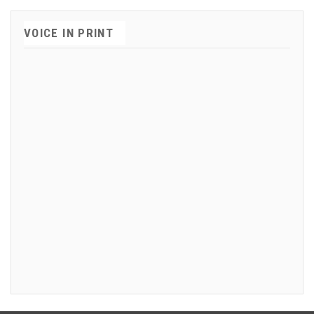
VOICE IN PRINT