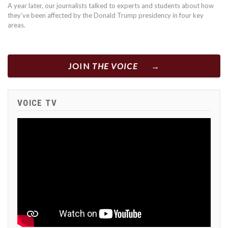
A year later, our journalists talked to experts and students about how
they’ve been affected by the Donald Trump presidency in four key
areas.
JOIN
THE VOICE
VOICE TV