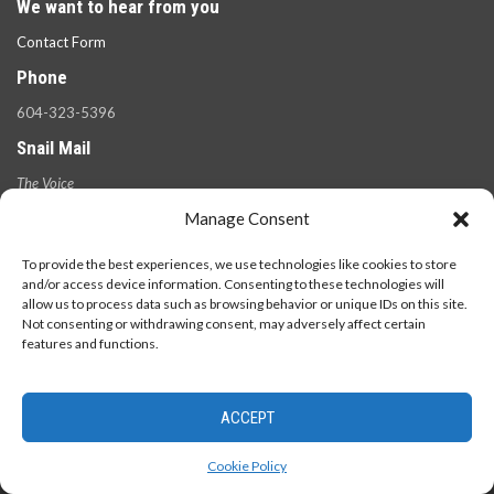
We want to hear from you
Contact Form
Phone
604-323-5396
Snail Mail
The Voice
100 West 49th Ave.,
Manage Consent
Vancouver, B.C.
V5Y 2Z6
To provide the best experiences, we use technologies like cookies to store
and/or access device information. Consenting to these technologies will
allow us to process data such as browsing behavior or unique IDs on this site.
Not consenting or withdrawing consent, may adversely affect certain
features and functions.
ACCEPT
© 2026 - The Langara Voice. All Rights Reserved.
Cookie Policy