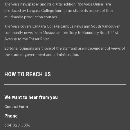
The Voice
newspaper and its digital edition,
The Voice Online
, are
produced by Langara College journalism students as part of their
multimedia production courses.
The Voice
covers Langara College campus news and South Vancouver
community news from Musqueam territory to Boundary Road, 41st
Avenue to the Fraser River.
Editorial opinions are those of the staff and are independent of views of
the student government and administration.
HOW TO REACH US
We want to hear from you
Contact Form
Phone
604-323-5396