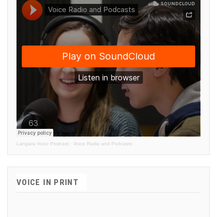
Langara Voice Podcast
·
Voice Radio and Podcasts
VOICE IN PRINT