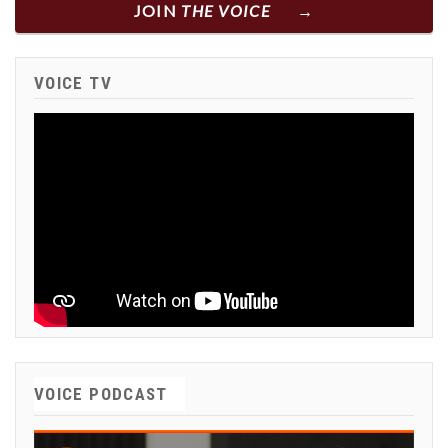
JOIN
THE VOICE
VOICE TV
VOICE PODCAST