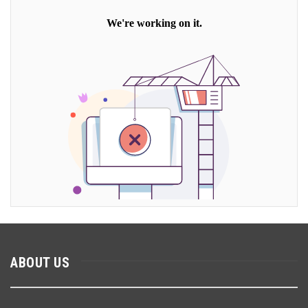
ABOUT US