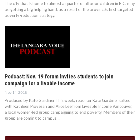
The city that is home to almost a quarter of all poor children in B.C. may
be getting a big helping hand, as a result of the province’s first targeted
poverty-reduction strategy.
Podcast: Nov. 19 forum invites students to join
campaign for a livable income
Nov 14, 2018
Produced by Kate Gardiner This week, reporter Kate Gardiner talked
with Kathleen Piovesan and Alice Lee from Liveable Income Vancouver,
a local women-led group campaigning to end poverty. Members of their
group are coming to campus…