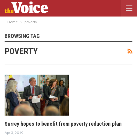
Home
poverty
BROWSING TAG
POVERTY
Surrey hopes to benefit from poverty reduction plan
Apr 3, 2019