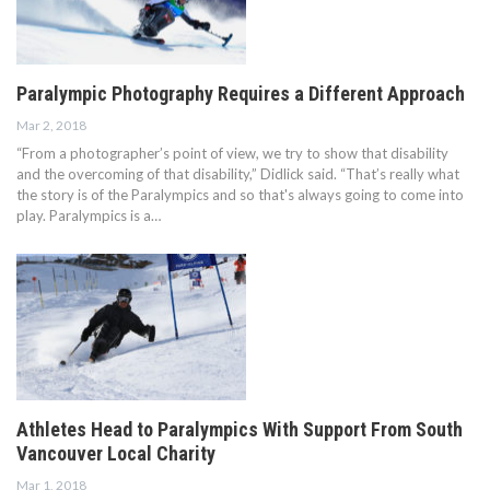
Paralympic Photography Requires a Different Approach
Mar 2, 2018
“From a photographer’s point of view, we try to show that disability
and the overcoming of that disability,” Didlick said. “That’s really what
the story is of the Paralympics and so that's always going to come into
play. Paralympics is a…
Athletes Head to Paralympics With Support From South
Vancouver Local Charity
Mar 1, 2018