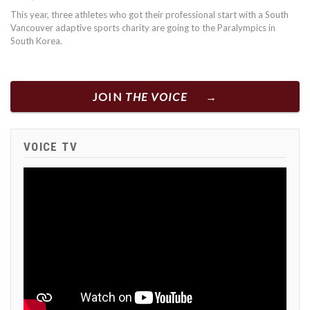
This year, three athletes who got their professional start with a South
Vancouver adaptive sports charity are going to the Paralympics in
South Korea.
JOIN
THE VOICE
VOICE TV