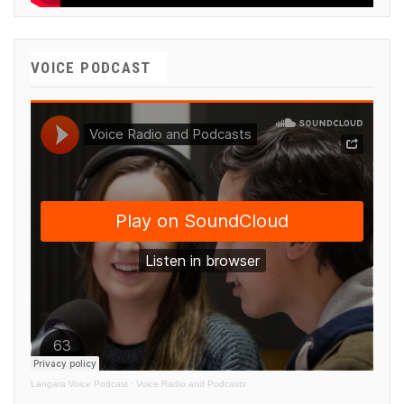
VOICE PODCAST
Langara Voice Podcast
·
Voice Radio and Podcasts