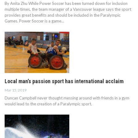
By Anita Zhu While Power Soccer has been turned down for inclusion
multiple times, the team manager of a Vancouver league says the sport
provides great benefits and should be included in the Paralympic
Games. Power Soccer is a game…
Local man’s passion sport has international acclaim
Mar 15, 2019
Duncan Campbell never thought messing around with friends in a gym
would lead to the creation of a Paralympic sport.