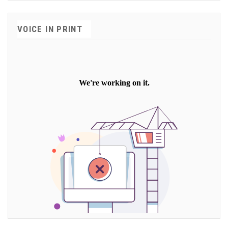
VOICE IN PRINT