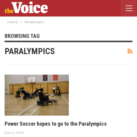
Home
Paralympics
BROWSING TAG
PARALYMPICS
Power Soccer hopes to go to the Paralympics
Nov 1, 2019