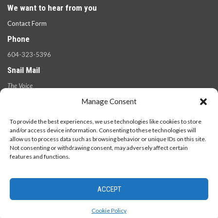
We want to hear from you
Contact Form
Phone
604-323-5396
Snail Mail
The Voice
100 West 49th Ave.,
Manage Consent
Vancouver, B.C.
V5Y 2Z6
To provide the best experiences, we use technologies like cookies to store
and/or access device information. Consenting to these technologies will
allow us to process data such as browsing behavior or unique IDs on this site.
Not consenting or withdrawing consent, may adversely affect certain
features and functions.
ACCEPT
© 2026 - The Langara Voice. All Rights Reserved.
Cookie Policy