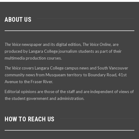
ABOUT US
The Voice
newspaper and its digital edition,
The Voice Online
, are
produced by Langara College journalism students as part of their
multimedia production courses.
The Voice
covers Langara College campus news and South Vancouver
community news from Musqueam territory to Boundary Road, 41st
Avenue to the Fraser River.
Editorial opinions are those of the staff and are independent of views of
the student government and administration.
HOW TO REACH US