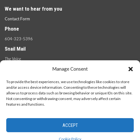
We want to hear from you
Contact Form
Phone
604-323-5396
Snail Mail
The Voice
100 West 49th Ave.,
Manage Consent
Vancouver, B.C.
V5Y 2Z6
To provide the best experiences, we use technologies like cookies to store
and/or access device information. Consenting to these technologies will
allow us to process data such as browsing behavior or unique IDs on this site.
Not consenting or withdrawing consent, may adversely affect certain
features and functions.
ACCEPT
© 2026 - The Langara Voice. All Rights Reserved.
Cookie Policy