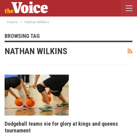
Home
Nathan Wilkins
BROWSING TAG
NATHAN WILKINS
Dodgeball teams vie for glory at kings and queens
tournament