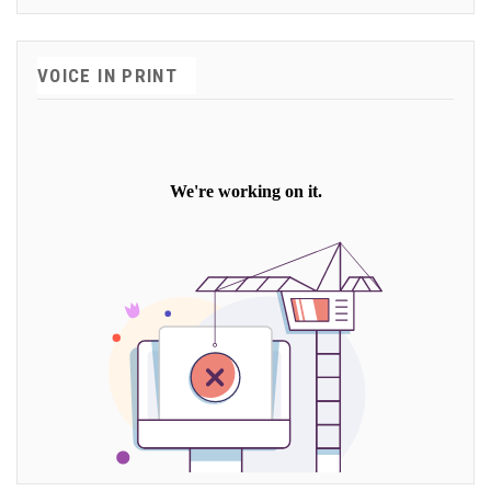
VOICE IN PRINT