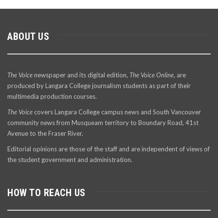
ABOUT US
The Voice
newspaper and its digital edition,
The Voice Online
, are
produced by Langara College journalism students as part of their
multimedia production courses.
The Voice
covers Langara College campus news and South Vancouver
community news from Musqueam territory to Boundary Road, 41st
Avenue to the Fraser River.
Editorial opinions are those of the staff and are independent of views of
the student government and administration.
HOW TO REACH US