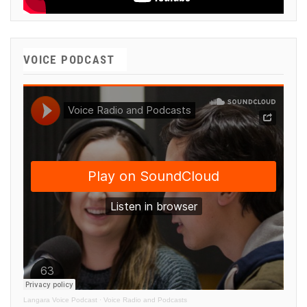
VOICE PODCAST
Langara Voice Podcast
·
Voice Radio and Podcasts