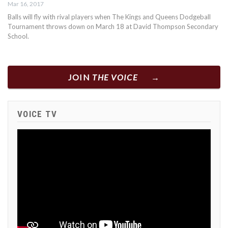
Mar 16, 2017
Balls will fly with rival players when The Kings and Queens Dodgeball
Tournament throws down on March 18 at David Thompson Secondary
School.
JOIN
THE VOICE
VOICE TV