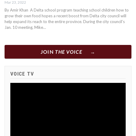
Mar 23, 2022
By Amir Khan A Delta school program teaching school children how to
grow their own food hopes a recent boost from Delta city council will
help expand its reach to the entire province. During the city council’s
Jan. 10 meeting, Mike…
JOIN
THE VOICE
VOICE TV