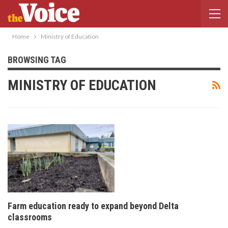
Home
Ministry of Education
BROWSING TAG
MINISTRY OF EDUCATION
Farm education ready to expand beyond Delta
classrooms