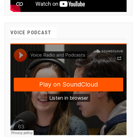
VOICE PODCAST