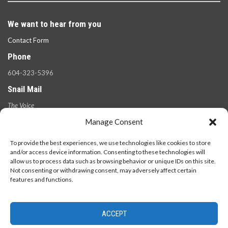
We want to hear from you
Contact Form
Phone
604-323-5396
Snail Mail
The Voice
100 West 49th Ave.,
Manage Consent
Vancouver, B.C.
V5Y 2Z6
To provide the best experiences, we use technologies like cookies to store
and/or access device information. Consenting to these technologies will
allow us to process data such as browsing behavior or unique IDs on this site.
Not consenting or withdrawing consent, may adversely affect certain
features and functions.
ACCEPT
© 2026 - The Langara Voice. All Rights Reserved.