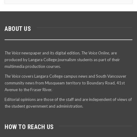
ABOUT US
The Voice
newspaper and its digital edition,
The Voice Online
, are
produced by Langara College journalism students as part of their
multimedia production courses.
The Voice
covers Langara College campus news and South Vancouver
community news from Musqueam territory to Boundary Road, 41st
Avenue to the Fraser River.
Editorial opinions are those of the staff and are independent of views of
the student government and administration.
HOW TO REACH US