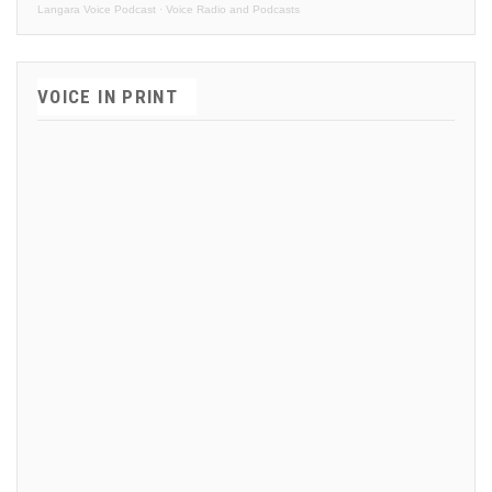
Langara Voice Podcast
·
Voice Radio and Podcasts
VOICE IN PRINT