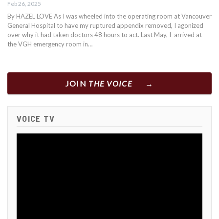
Feb 26, 2025
By HAZEL LOVE As I was wheeled into the operating room at Vancouver
General Hospital to have my ruptured appendix removed, I agonized
over why it had taken doctors 48 hours to act. Last May, I arrived at
the VGH emergency room in…
JOIN
THE VOICE
VOICE TV