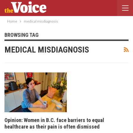
Home
medical misdiagnosis
BROWSING TAG
MEDICAL MISDIAGNOSIS
Opinion: Women in B.C. face barriers to equal
healthcare as their pain is often dismissed