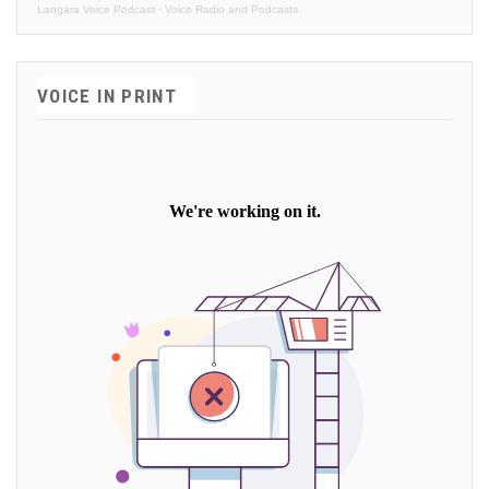
Langara Voice Podcast
·
Voice Radio and Podcasts
VOICE IN PRINT