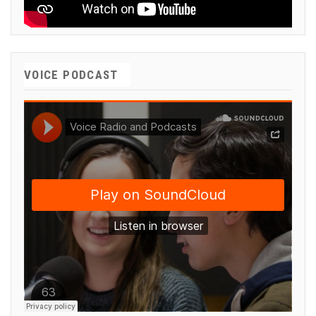
VOICE PODCAST