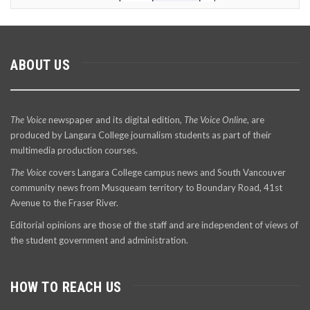
ABOUT US
The Voice
newspaper and its digital edition,
The Voice Online
, are
produced by Langara College journalism students as part of their
multimedia production courses.
The Voice
covers Langara College campus news and South Vancouver
community news from Musqueam territory to Boundary Road, 41st
Avenue to the Fraser River.
Editorial opinions are those of the staff and are independent of views of
the student government and administration.
HOW TO REACH US