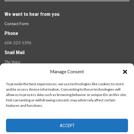
We want to hear from you
Contact Form
Phone
604-323-5396
Snail Mail
The Voice
100 West 49th Ave.,
Manage Consent
Vancouver, B.C.
V5Y 2Z6
To provide the best experiences, we use technologies like cookies to store
and/or access device information. Consenting to these technologies will
allow us to process data such as browsing behavior or unique IDs on this site.
Not consenting or withdrawing consent, may adversely affect certain
features and functions.
ACCEPT
© 2026 - The Langara Voice. All Rights Reserved.