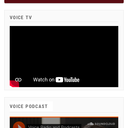
VOICE TV
VOICE PODCAST