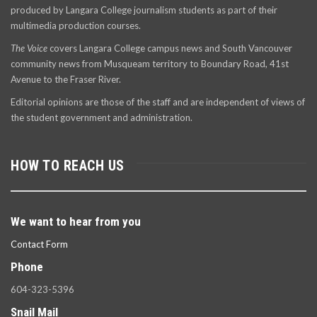
produced by Langara College journalism students as part of their
multimedia production courses.
The Voice
covers Langara College campus news and South Vancouver
community news from Musqueam territory to Boundary Road, 41st
Avenue to the Fraser River.
Editorial opinions are those of the staff and are independent of views of
the student government and administration.
HOW TO REACH US
We want to hear from you
Contact Form
Phone
604-323-5396
Snail Mail