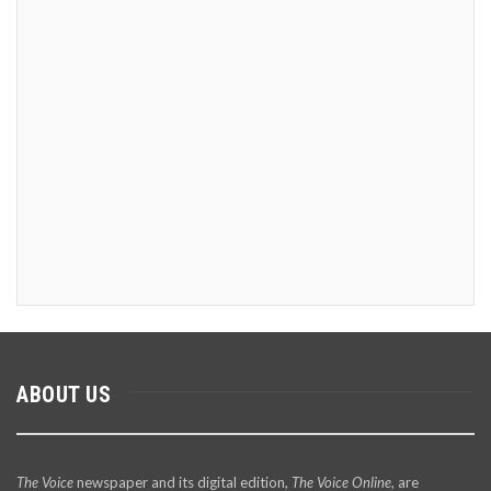
ABOUT US
The Voice
newspaper and its digital edition,
The Voice Online
, are