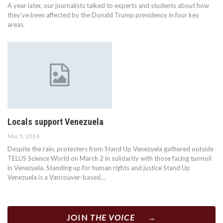
A year later, our journalists talked to experts and students about how
they’ve been affected by the Donald Trump presidency in four key
areas.
Locals support Venezuela
Mar 5, 2014
Despite the rain, protesters from Stand Up Venezuela gathered outside
TELUS Science World on March 2 in solidarity with those facing turmoil
in Venezuela. Standing up for human rights and justice Stand Up
Venezuela is a Vancouver-based…
JOIN
THE VOICE