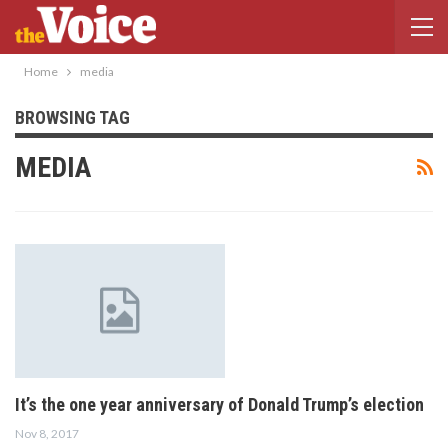
Home
media
BROWSING TAG
MEDIA
It’s the one year anniversary of Donald Trump’s election
Nov 8, 2017