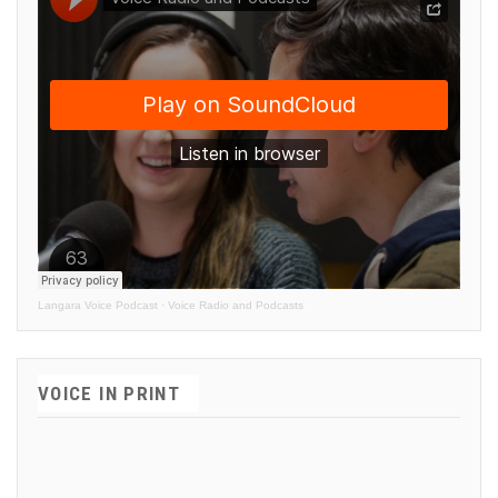
Langara Voice Podcast
·
Voice Radio and Podcasts
VOICE IN PRINT