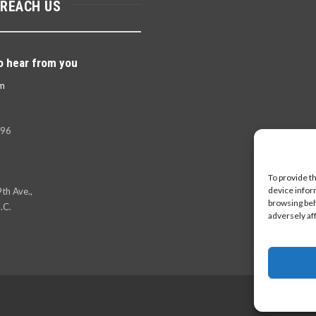
 REACH US
o hear from you
m
396
To provide t
device infor
th Ave.,
browsing beh
.C.
adversely af