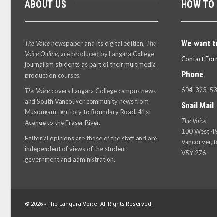
ABOUT US
HOW TO
We want t
The Voice
newspaper and its digital edition,
The
Voice Online
, are produced by Langara College
Contact For
journalism students as part of their multimedia
Phone
production courses.
604-323-5
The Voice
covers Langara College campus news
and South Vancouver community news from
Snail Mail
Musqueam territory to Boundary Road, 41st
The Voice
Avenue to the Fraser River.
100 West 49
Editorial opinions are those of the staff and are
Vancouver, B
independent of views of the student
V5Y 2Z6
government and administration.
© 2026 - The Langara Voice. All Rights Reserved.