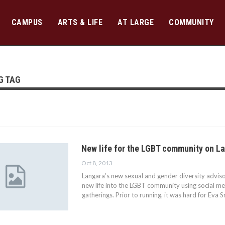
CAMPUS
ARTS & LIFE
AT LARGE
COMMUNITY
G TAG
New life for the LGBT community on 
Oct 8, 2013
Langara’s new sexual and gender diversity advisor
new life into the LGBT community using social med
gatherings. Prior to running, it was hard for Eva 