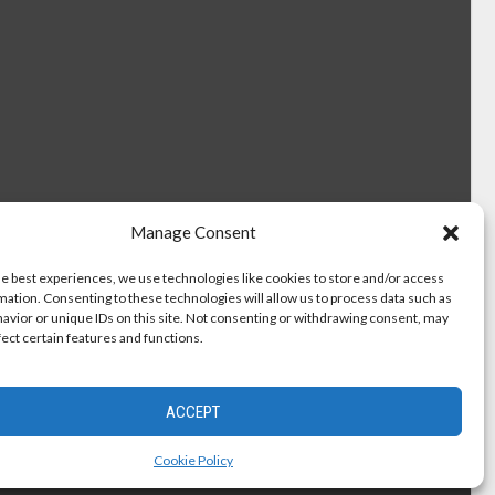
Manage Consent
he best experiences, we use technologies like cookies to store and/or access
mation. Consenting to these technologies will allow us to process data such as
avior or unique IDs on this site. Not consenting or withdrawing consent, may
fect certain features and functions.
ACCEPT
Cookie Policy