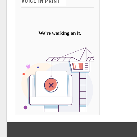
VOICE IN PRINT