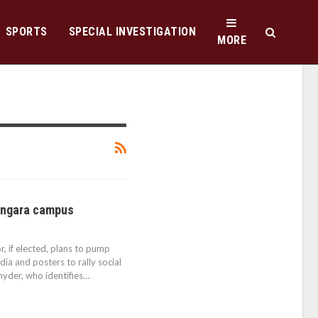
SPORTS
SPECIAL INVESTIGATION
MORE
Langara campus
, if elected, plans to pump
ia and posters to rally social
Snyder, who identifies…