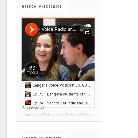
VOICE PODCAST
Langara Voice Podcast
·
Voice Radio and Podcasts