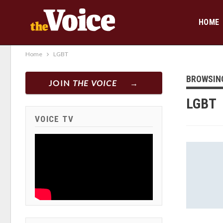
HOME
Home
LGBT
BROWSIN
JOIN
THE VOICE
LGBT
VOICE TV