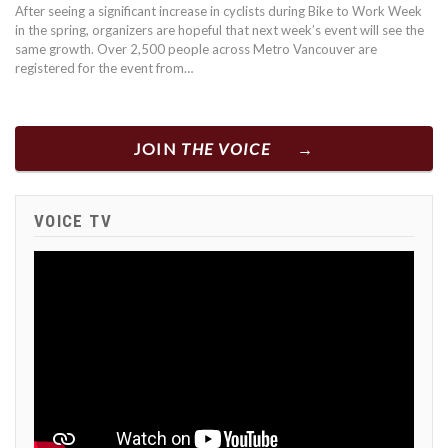
After seeing a significant increase in cyclists during Bike to Work Week
in the spring, organizers are hopeful that next week’s event will see the
same growth. Over 2,500 people across Metro Vancouver are
registered for the event from…
JOIN
THE VOICE
VOICE TV