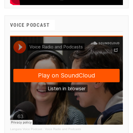
VOICE PODCAST
Langara Voice Podcast
·
Voice Radio and Podcasts