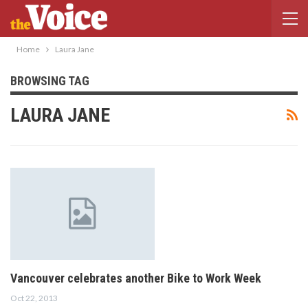
Home
Laura Jane
BROWSING TAG
LAURA JANE
Vancouver celebrates another Bike to Work Week
Oct 22, 2013