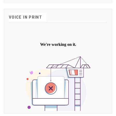
VOICE IN PRINT