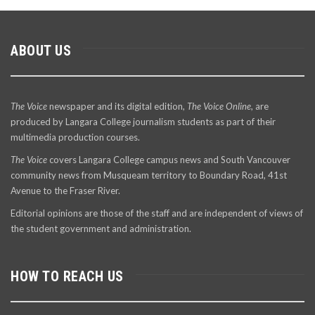
ABOUT US
The Voice
newspaper and its digital edition,
The Voice Online
, are
produced by Langara College journalism students as part of their
multimedia production courses.
The Voice
covers Langara College campus news and South Vancouver
community news from Musqueam territory to Boundary Road, 41st
Avenue to the Fraser River.
Editorial opinions are those of the staff and are independent of views of
the student government and administration.
HOW TO REACH US