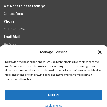
We want to hear from you
Contact Form
Phone
604-323-5396
Snail Mail
The Voice
100 West 49th Ave.,
Manage Consent
Vancouver, B.C.
V5Y 2Z6
To provide the best experiences, we use technologies like cookies to store
and/or access device information. Consenting to these technologies will
allow us to process data such as browsing behavior or unique IDs on this site.
Not consenting or withdrawing consent, may adversely affect certain
features and functions.
ACCEPT
© 2026 - The Langara Voice. All Rights Reserved.
Cookie Policy