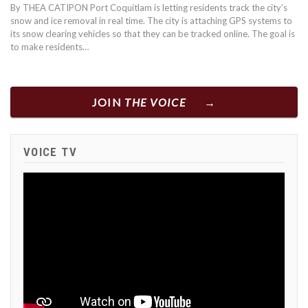
By THEA CATIPON Port Coquitlam is letting residents track the city’s
snow and ice removal in real time. The city is attaching GPS systems to
its snow clearing vehicles so that they can be tracked online. The goal is
to make residents…
JOIN
THE VOICE
VOICE TV