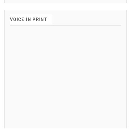
VOICE IN PRINT