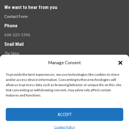
We want to hear from you
Contact Form
Phone
604-323-5396
Snail Mail
The Voice
100 West 49th Ave.,
Manage Consent
Vancouver, B.C.
V5Y 2Z6
To provide the best experiences, we use technologies like cookies to store
and/or access device information. Consenting to these technologies will
allow us to process data such as browsing behavior or unique IDs on this site.
Not consenting or withdrawing consent, may adversely affect certain
features and functions.
ACCEPT
© 2026 - The Langara Voice. All Rights Reserved.
Cookie Policy