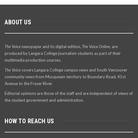
ABOUT US
The Voice
newspaper and its digital edition,
The Voice Online
, are
produced by Langara College journalism students as part of their
multimedia production courses.
The Voice
covers Langara College campus news and South Vancouver
community news from Musqueam territory to Boundary Road, 41st
Avenue to the Fraser River.
Editorial opinions are those of the staff and are independent of views of
the student government and administration.
HOW TO REACH US