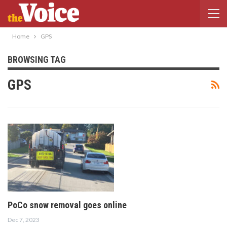
Home
GPS
BROWSING TAG
GPS
PoCo snow removal goes online
Dec 7, 2023