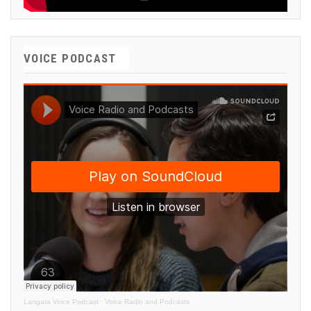
VOICE PODCAST
Langara Voice Podcast
·
Voice Radio and Podcasts