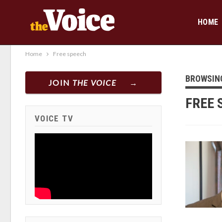
HOME
Home
Free speech
BROWSIN
JOIN
THE VOICE
FREE 
VOICE TV