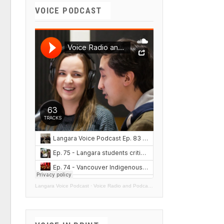
VOICE PODCAST
Langara Voice Podcast
·
Voice Radio and Podcasts