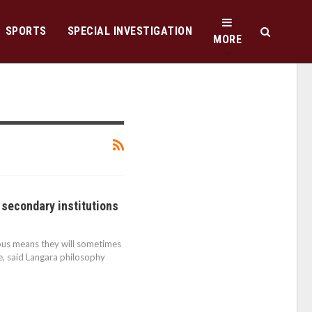
SPORTS
SPECIAL INVESTIGATION
MORE
 secondary institutions
mpus means they will sometimes
e, said Langara philosophy