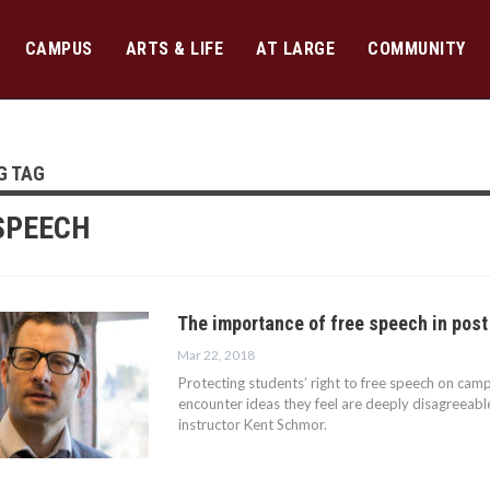
CAMPUS
ARTS & LIFE
AT LARGE
COMMUNITY
G TAG
SPEECH
The importance of free speech in post
Mar 22, 2018
Protecting students’ right to free speech on ca
encounter ideas they feel are deeply disagreeabl
instructor Kent Schmor.