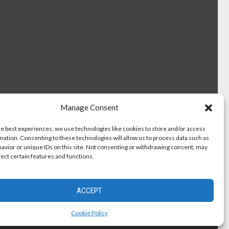
Manage Consent
he best experiences, we use technologies like cookies to store and/or access
mation. Consenting to these technologies will allow us to process data such as
avior or unique IDs on this site. Not consenting or withdrawing consent, may
fect certain features and functions.
ACCEPT
Cookie Policy