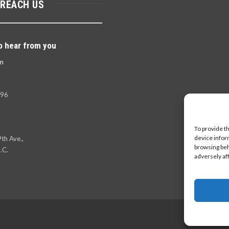
 REACH US
o hear from you
m
396
To provide t
device infor
th Ave.,
browsing beh
.C.
adversely af