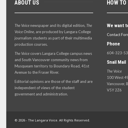
ABOUT US
HOW TO
We want t
The Voice
newspaper and its digital edition,
The
Voice Online
, are produced by Langara College
Contact For
journalism students as part of their multimedia
Phone
production courses.
604-323-5
The Voice
covers Langara College campus news
and South Vancouver community news from
Snail Mail
Musqueam territory to Boundary Road, 41st
The Voice
Avenue to the Fraser River.
100 West 49
Editorial opinions are those of the staff and are
Vancouver, B
independent of views of the student
V5Y 2Z6
government and administration.
© 2026 - The Langara Voice. All Rights Reserved.