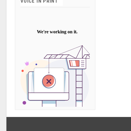
VOICE IN PRINT