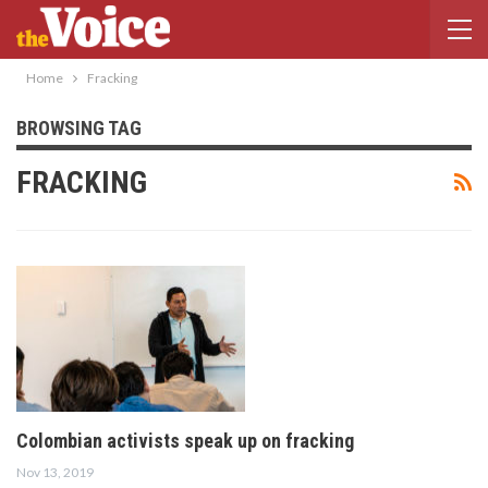
Home
Fracking
BROWSING TAG
FRACKING
Colombian activists speak up on fracking
Nov 13, 2019