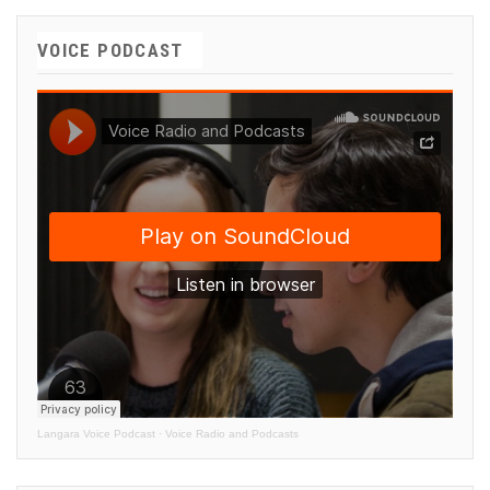
VOICE PODCAST
Langara Voice Podcast
·
Voice Radio and Podcasts