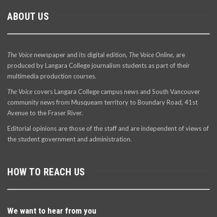
ABOUT US
The Voice
newspaper and its digital edition,
The Voice Online
, are
produced by Langara College journalism students as part of their
multimedia production courses.
The Voice
covers Langara College campus news and South Vancouver
community news from Musqueam territory to Boundary Road, 41st
Avenue to the Fraser River.
Editorial opinions are those of the staff and are independent of views of
the student government and administration.
HOW TO REACH US
We want to hear from you