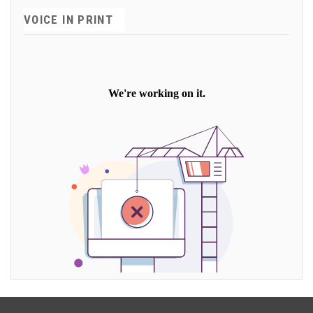
VOICE IN PRINT