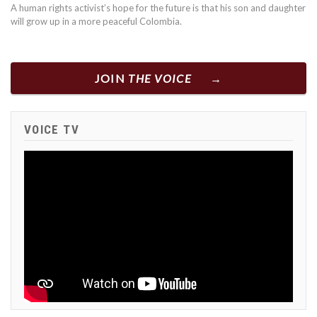
A human rights activist’s hope for the future is that his son and daughter
will grow up in a more peaceful Colombia.
JOIN
THE VOICE
VOICE TV