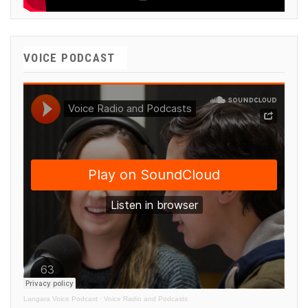
VOICE PODCAST
Langara Voice Podcast
·
Voice Radio and Podcasts