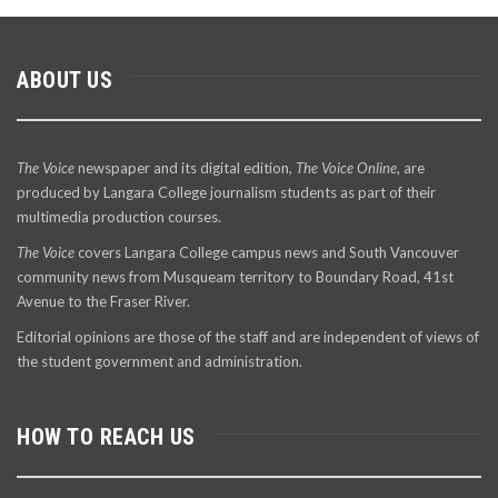
ABOUT US
The Voice
newspaper and its digital edition,
The Voice Online
, are
produced by Langara College journalism students as part of their
multimedia production courses.
The Voice
covers Langara College campus news and South Vancouver
community news from Musqueam territory to Boundary Road, 41st
Avenue to the Fraser River.
Editorial opinions are those of the staff and are independent of views of
the student government and administration.
HOW TO REACH US