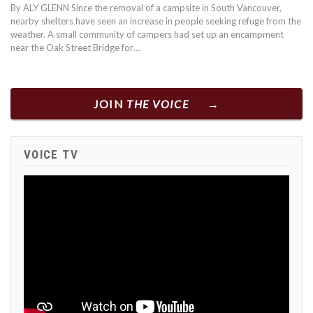
By ALY GLENN Since the removal of a campsite in South Vancouver,
nearby shelters have seen an increase in people seeking refuge from the
weather. A small community of campers had set up an encampment
near the Oak Street Bridge for…
JOIN
THE VOICE
VOICE TV