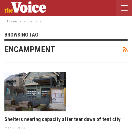
Home
encampment
BROWSING TAG
ENCAMPMENT
Shelters nearing capacity after tear down of tent city
Mar 13, 2024