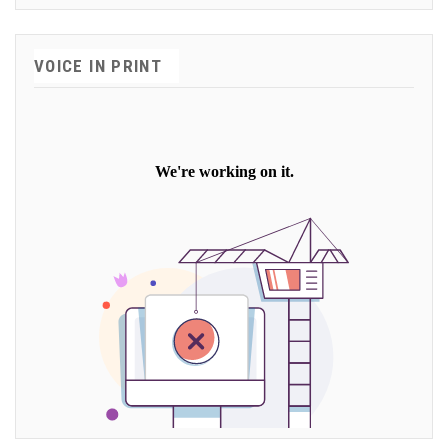
VOICE IN PRINT