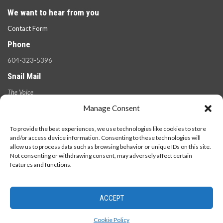
We want to hear from you
Contact Form
Phone
604-323-5396
Snail Mail
The Voice
100 West 49th Ave.,
Manage Consent
Vancouver, B.C.
V5Y 2Z6
To provide the best experiences, we use technologies like cookies to store
and/or access device information. Consenting to these technologies will
allow us to process data such as browsing behavior or unique IDs on this site.
Not consenting or withdrawing consent, may adversely affect certain
features and functions.
ACCEPT
© 2026 - The Langara Voice. All Rights Reserved.
Cookie Policy