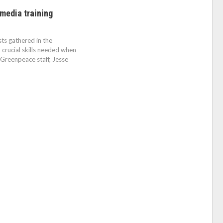
media training
ts gathered in the
rucial skills needed when
. Greenpeace staff, Jesse