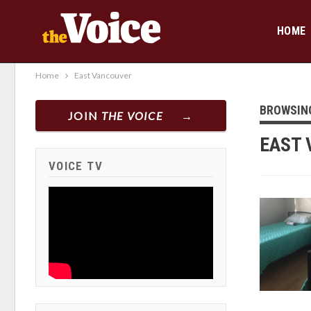
HOME
Home
East Vancouver
BROWSIN
JOIN
THE VOICE
EAST 
VOICE TV