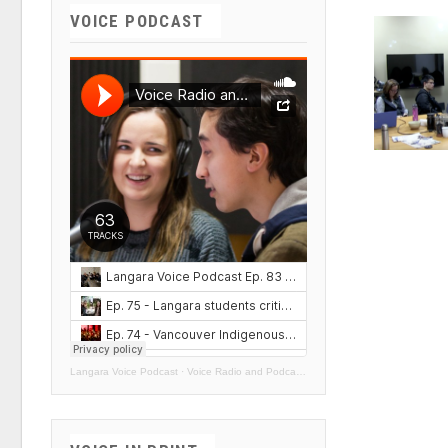
VOICE PODCAST
Langara Voice Podcast
·
Voice Radio and Podcasts