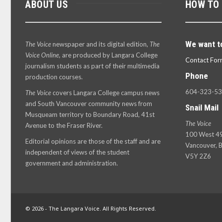
ABOUT US
HOW TO
We want t
The Voice
newspaper and its digital edition,
The
Voice Online
, are produced by Langara College
Contact For
journalism students as part of their multimedia
Phone
production courses.
604-323-5
The Voice
covers Langara College campus news
and South Vancouver community news from
Snail Mail
Musqueam territory to Boundary Road, 41st
The Voice
Avenue to the Fraser River.
100 West 49
Editorial opinions are those of the staff and are
Vancouver, B
independent of views of the student
V5Y 2Z6
government and administration.
© 2026 - The Langara Voice. All Rights Reserved.