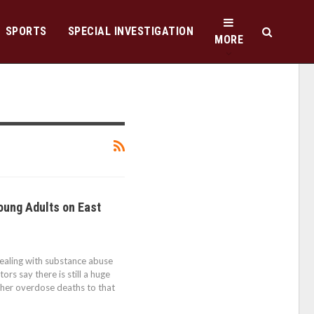
SPORTS
SPECIAL INVESTIGATION
MORE
oung Adults on East
ealing with substance abuse
rs say there is still a huge
her overdose deaths to that