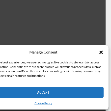
Manage Consent
he best experiences, we use technologies like cookies to store and/or access
mation. Consenting to these technologies will allow us to process data such as
avior or unique IDs on this site. Not consenting or withdrawing consent, may
fect certain features and functions.
ACCEPT
Cookie Policy