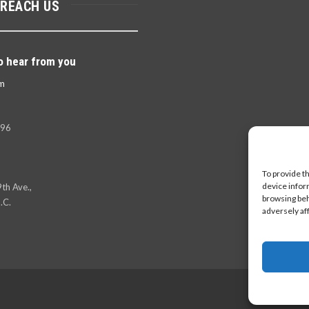
 REACH US
o hear from you
m
396
To provide t
device infor
th Ave.,
browsing beh
.C.
adversely af