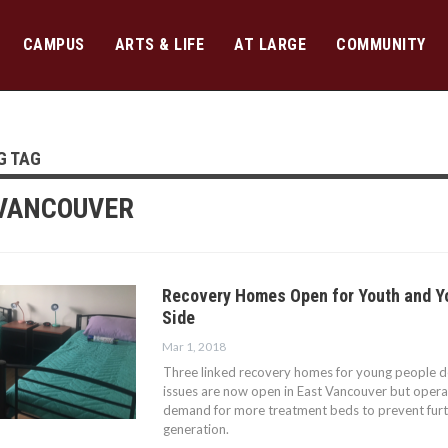
CAMPUS
ARTS & LIFE
AT LARGE
COMMUNITY
G TAG
VANCOUVER
Recovery Homes Open for Youth and Y
Side
Mar 1, 2018
Three linked recovery homes for young people d
issues are now open in East Vancouver but operato
demand for more treatment beds to prevent furt
generation.