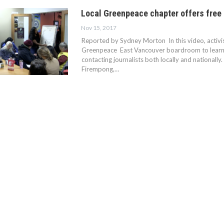
Local Greenpeace chapter offers free 
Nov 15, 2017
Reported by Sydney Morton In this video, activis
Greenpeace East Vancouver boardroom to learn c
contacting journalists both locally and nationally
Firempong,…