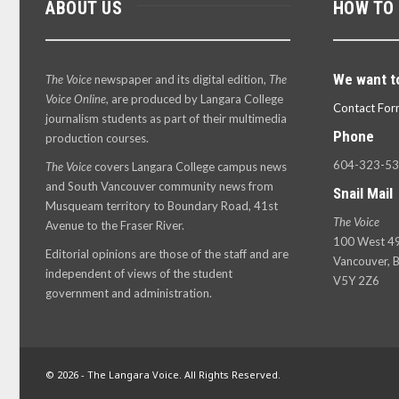
ABOUT US
HOW TO
We want t
The Voice
newspaper and its digital edition,
The
Voice Online
, are produced by Langara College
Contact For
journalism students as part of their multimedia
Phone
production courses.
604-323-5
The Voice
covers Langara College campus news
and South Vancouver community news from
Snail Mail
Musqueam territory to Boundary Road, 41st
The Voice
Avenue to the Fraser River.
100 West 49
Editorial opinions are those of the staff and are
Vancouver, B
independent of views of the student
V5Y 2Z6
government and administration.
© 2026 - The Langara Voice. All Rights Reserved.