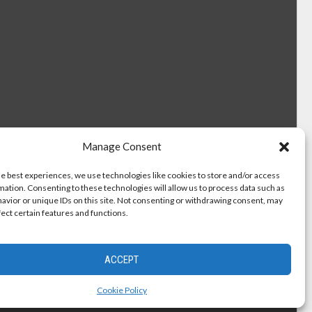
Manage Consent
he best experiences, we use technologies like cookies to store and/or access
mation. Consenting to these technologies will allow us to process data such as
avior or unique IDs on this site. Not consenting or withdrawing consent, may
fect certain features and functions.
ACCEPT
Cookie Policy