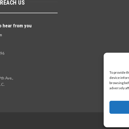
 REACH US
o hear from you
m
396
To provide t
device infor
th Ave.,
browsing beh
.C.
adversely af