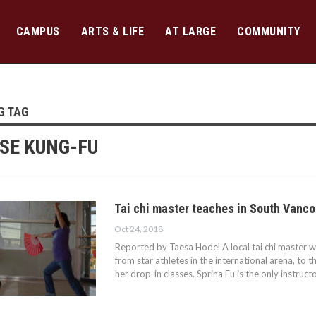
CAMPUS
ARTS & LIFE
AT LARGE
COMMUNITY
G TAG
SE KUNG-FU
Tai chi master teaches in South Vanc
Oct 24, 2018
Reported by Taesa Hodel A local tai chi master w
from star athletes in the international arena, t
her drop-in classes. Sprina Fu is the only instruct