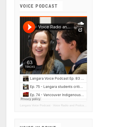
VOICE PODCAST
Langara Voice Podcast
·
Voice Radio and Podcasts