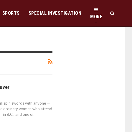
SPORTS
SPECIAL INVESTIGATION
MORE
ouver
ill spin swords with anyone —
o the ordinary women who attend
or in B.C., and one of…