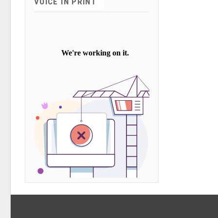
VOICE IN PRINT