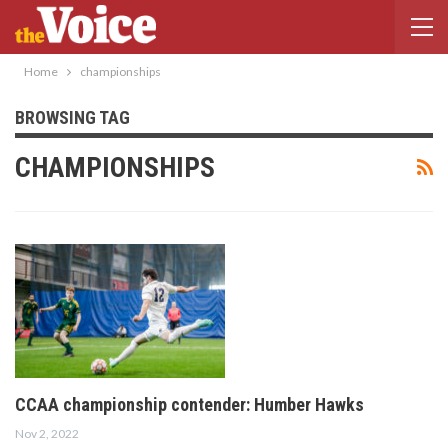
Home
championships
BROWSING TAG
CHAMPIONSHIPS
CCAA championship contender: Humber Hawks
Nov 2, 2022