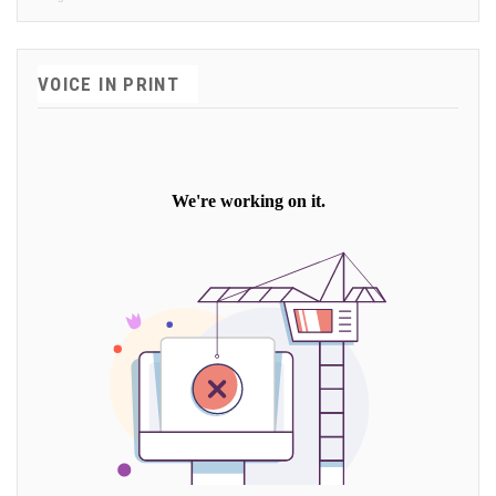
VOICE IN PRINT