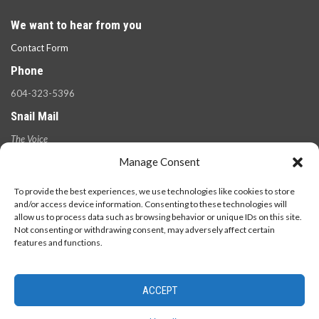
We want to hear from you
Contact Form
Phone
604-323-5396
Snail Mail
The Voice
100 West 49th Ave.,
Manage Consent
Vancouver, B.C.
V5Y 2Z6
To provide the best experiences, we use technologies like cookies to store
and/or access device information. Consenting to these technologies will
allow us to process data such as browsing behavior or unique IDs on this site.
Not consenting or withdrawing consent, may adversely affect certain
features and functions.
ACCEPT
© 2026 - The Langara Voice. All Rights Reserved.