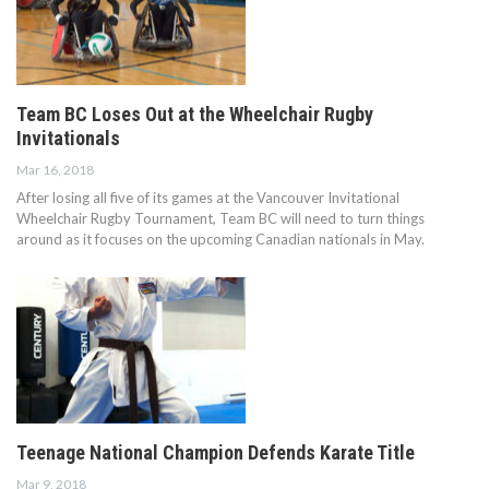
Team BC Loses Out at the Wheelchair Rugby
Invitationals
Mar 16, 2018
After losing all five of its games at the Vancouver Invitational
Wheelchair Rugby Tournament, Team BC will need to turn things
around as it focuses on the upcoming Canadian nationals in May.
Teenage National Champion Defends Karate Title
Mar 9, 2018