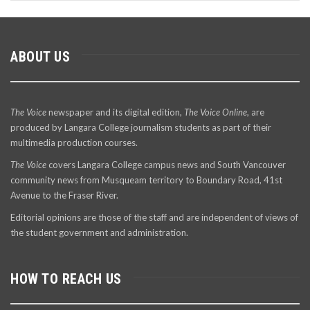
ABOUT US
The Voice
newspaper and its digital edition,
The Voice Online
, are
produced by Langara College journalism students as part of their
multimedia production courses.
The Voice
covers Langara College campus news and South Vancouver
community news from Musqueam territory to Boundary Road, 41st
Avenue to the Fraser River.
Editorial opinions are those of the staff and are independent of views of
the student government and administration.
HOW TO REACH US