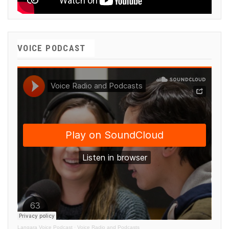
VOICE PODCAST
Langara Voice Podcast
·
Voice Radio and Podcasts