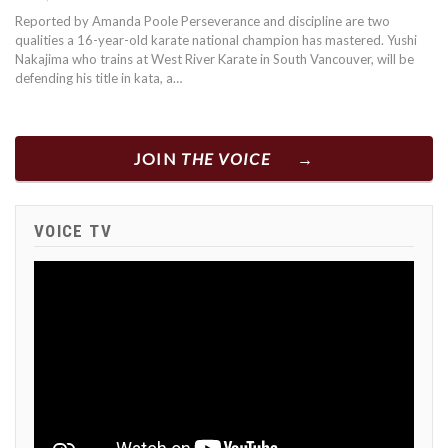
Reported by Amanda Poole Perseverance and discipline are two
qualities a 16-year-old karate national champion has mastered. Yushi
Nakajima who trains at West River Karate in South Vancouver, will be
defending his title in kata, a…
JOIN
THE VOICE
VOICE TV