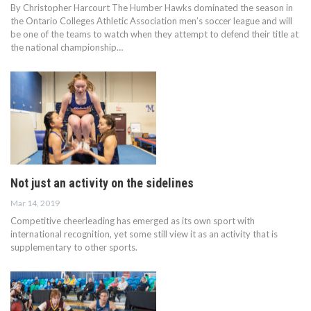
By Christopher Harcourt The Humber Hawks dominated the season in
the Ontario Colleges Athletic Association men’s soccer league and will
be one of the teams to watch when they attempt to defend their title at
the national championship…
Not just an activity on the sidelines
Mar 14, 2019
Competitive cheerleading has emerged as its own sport with
international recognition, yet some still view it as an activity that is
supplementary to other sports.