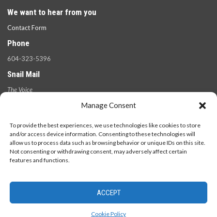
We want to hear from you
Contact Form
Phone
604-323-5396
Snail Mail
The Voice
100 West 49th Ave.,
Manage Consent
Vancouver, B.C.
V5Y 2Z6
To provide the best experiences, we use technologies like cookies to store
and/or access device information. Consenting to these technologies will
allow us to process data such as browsing behavior or unique IDs on this site.
Not consenting or withdrawing consent, may adversely affect certain
features and functions.
ACCEPT
© 2026 - The Langara Voice. All Rights Reserved.
Cookie Policy