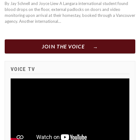
By Jay Schnell and Joyce Liew A Langara international student found
blood drops on the floor, external padlocks on doors and video
monitoring upon arrival at their homestay, booked through a Vancouver
agency. Another international…
JOIN
THE VOICE
VOICE TV