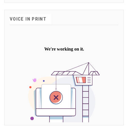
VOICE IN PRINT