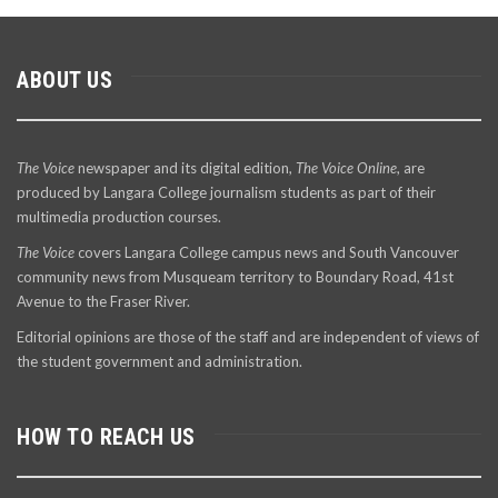
ABOUT US
The Voice
newspaper and its digital edition,
The Voice Online
, are
produced by Langara College journalism students as part of their
multimedia production courses.
The Voice
covers Langara College campus news and South Vancouver
community news from Musqueam territory to Boundary Road, 41st
Avenue to the Fraser River.
Editorial opinions are those of the staff and are independent of views of
the student government and administration.
HOW TO REACH US