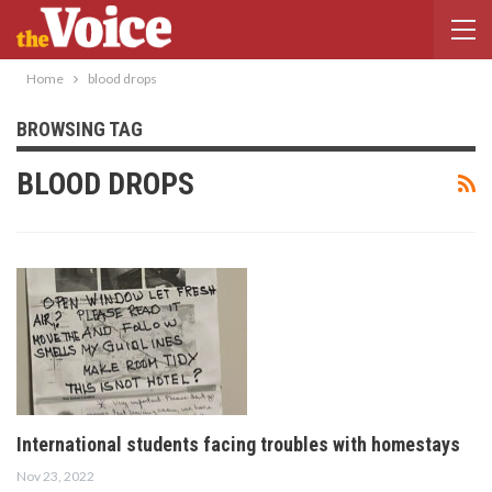
Home
blood drops
BROWSING TAG
BLOOD DROPS
International students facing troubles with homestays
Nov 23, 2022