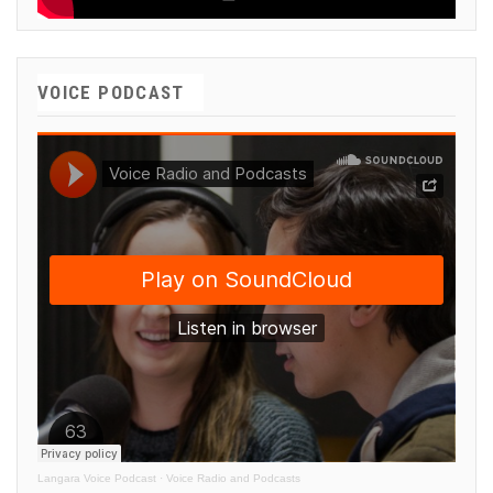
VOICE PODCAST
Langara Voice Podcast
·
Voice Radio and Podcasts